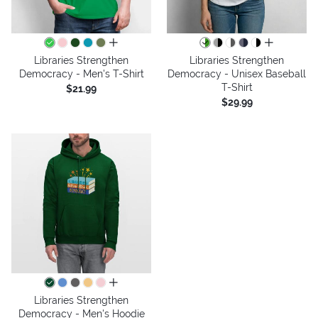
all colors
all colors
Libraries Strengthen
Libraries Strengthen
Democracy - Men's T-Shirt
Democracy - Unisex Baseball
T-Shirt
$21.99
$29.99
all colors
Libraries Strengthen
Democracy - Men's Hoodie