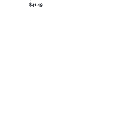
$41.49