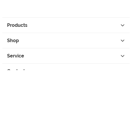
Products
Shop
Service
Contact
Privacy
Legal Info