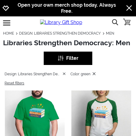
Jump to navigation
Jump to content
Increase contrast
Open your own merch shop today. Always
Free.
show searc
toggle
open burgermenu
HOME
DESIGN: LIBRARIES STRENGTHEN DEMOCRACY
MEN
Libraries Strengthen Democracy: Men
Filter
Design: Libraries Strengthen Democracy
Color: green
Reset filters