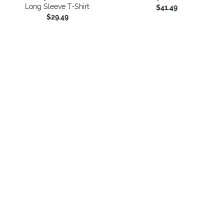
Long Sleeve T-Shirt
$41.49
$29.49