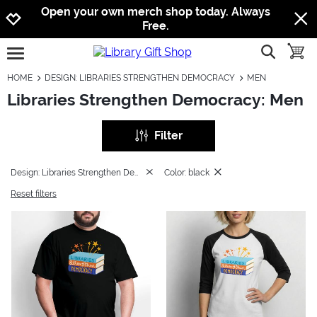
Jump to navigation
Jump to content
Increase contrast
Open your own merch shop today. Always
Free.
show searc
toggle
open burgermenu
HOME
DESIGN: LIBRARIES STRENGTHEN DEMOCRACY
MEN
Libraries Strengthen Democracy: Men
Filter
Design: Libraries Strengthen Democracy
Color: black
Reset filters