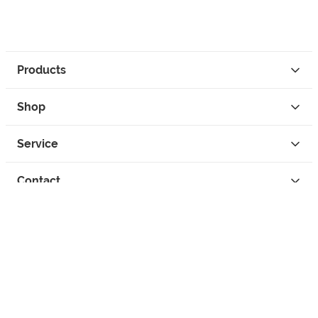
Products
Shop
Service
Contact
Privacy
Legal Info