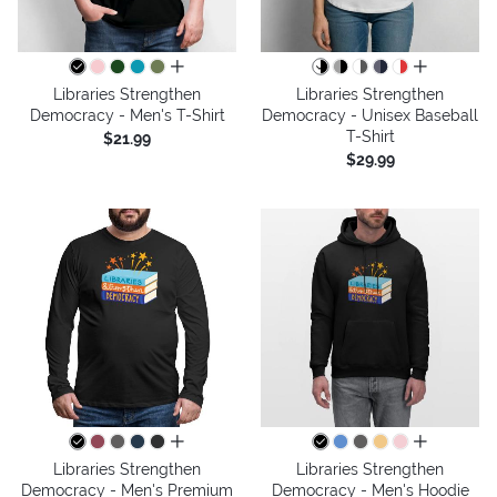
all colors
all colors
Libraries Strengthen
Libraries Strengthen
Democracy - Men's T-Shirt
Democracy - Unisex Baseball
T-Shirt
$21.99
$29.99
all colors
all colors
Libraries Strengthen
Libraries Strengthen
Democracy - Men's Premium
Democracy - Men's Hoodie