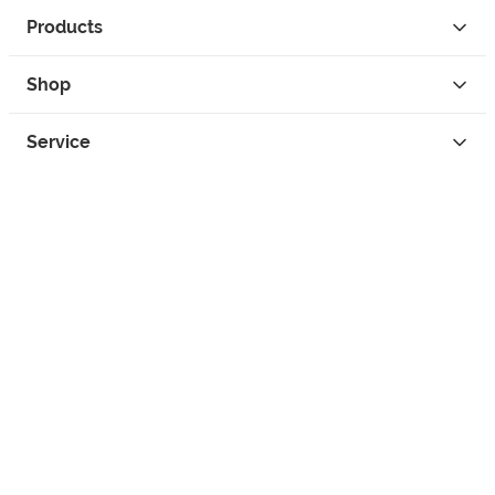
Products
Shop
Service
Contact
Privacy
Legal Info
instagram
facebook
tiktok
custom