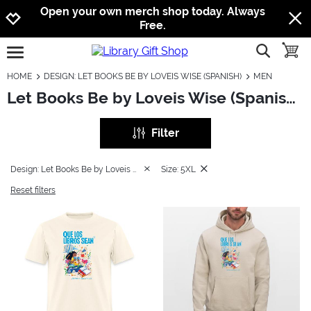
Jump to navigation
Jump to content
Increase contrast
Open your own merch shop today. Always
Free.
show searc
toggle
open burgermenu
HOME
DESIGN: LET BOOKS BE BY LOVEIS WISE (SPANISH)
MEN
Let Books Be by Loveis Wise (Spanish): Men
Filter
Design: Let Books Be by Loveis Wise (Spanish)
Size: 5XL
Reset filters