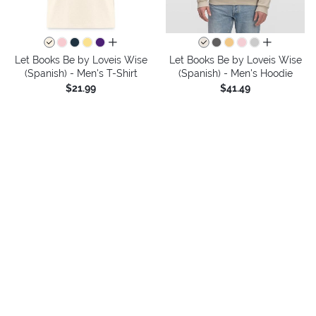
all colors
all colors
Let Books Be by Loveis Wise
Let Books Be by Loveis Wise
(Spanish) - Men's T-Shirt
(Spanish) - Men's Hoodie
$21.99
$41.49