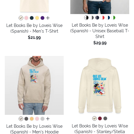
all colors
Let Books Be by Loveis Wise
Let Books Be by Loveis Wise
(Spanish) - Unisex Baseball T-
(Spanish) - Men's T-Shirt
Shirt
$21.99
$29.99
all colors
Let Books Be by Loveis Wise
Let Books Be by Loveis Wise
(Spanish) - Stanley/Stella
(Spanish) - Men's Hoodie