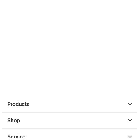
Products
Shop
Service