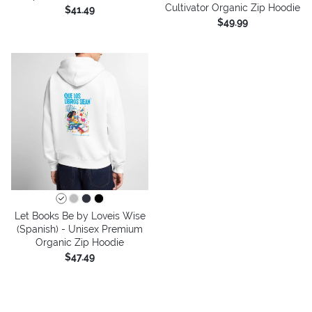
Cultivator Organic Zip Hoodie
$41.49
$49.99
Let Books Be by Loveis Wise
(Spanish) - Unisex Premium
Organic Zip Hoodie
$47.49