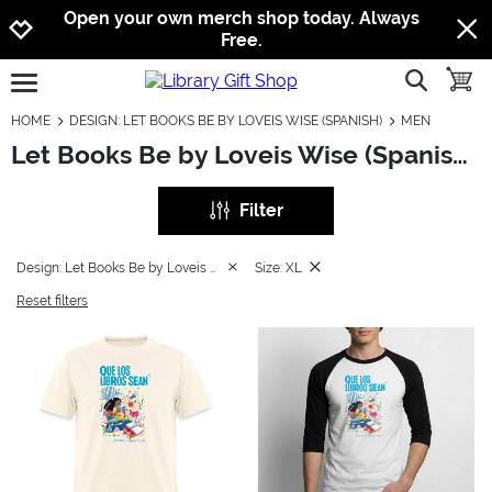
Jump to navigation
Jump to content
Increase contrast
Open your own merch shop today. Always
Free.
show searc
toggle
open burgermenu
HOME
DESIGN: LET BOOKS BE BY LOVEIS WISE (SPANISH)
MEN
Let Books Be by Loveis Wise (Spanish): Men
Filter
Design: Let Books Be by Loveis Wise (Spanish)
Size: XL
Reset filters