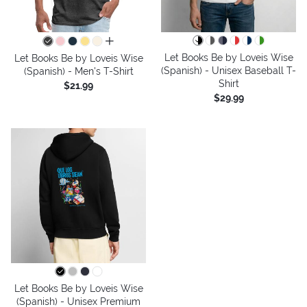
all colors
Let Books Be by Loveis Wise
Let Books Be by Loveis Wise
(Spanish) - Unisex Baseball T-
(Spanish) - Men's T-Shirt
Shirt
$21.99
$29.99
Let Books Be by Loveis Wise
(Spanish) - Unisex Premium