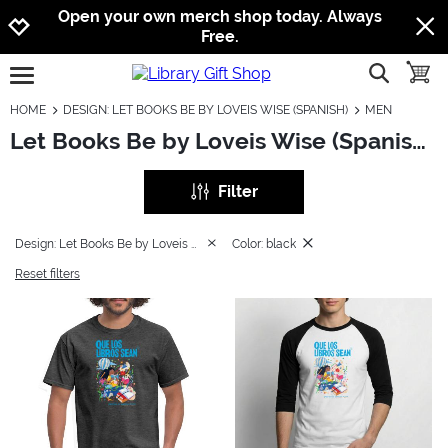
Jump to navigation
Jump to content
Increase contrast
Open your own merch shop today. Always
Free.
show searc
toggle
open burgermenu
HOME
DESIGN: LET BOOKS BE BY LOVEIS WISE (SPANISH)
MEN
Let Books Be by Loveis Wise (Spanish): Men
Filter
Design: Let Books Be by Loveis Wise (Spanish)
Color: black
Reset filters