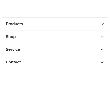
Products
Shop
Service
Contact
Privacy
Legal Info