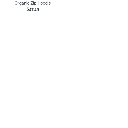
Organic Zip Hoodie
$47.49