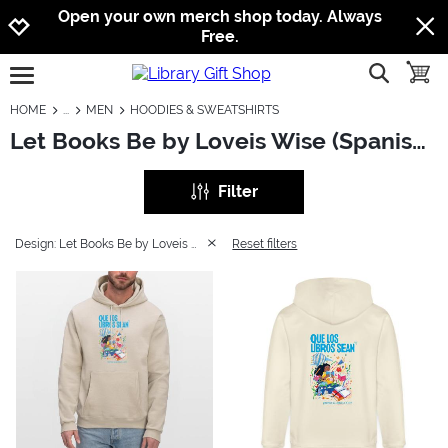
Jump to navigation
Jump to content
Increase contrast
Open your own merch shop today. Always
Free.
show searc
toggle
open burgermenu
HOME
MEN
HOODIES & SWEATSHIRTS
Let Books Be by Loveis Wise (Spanish): Men - Hoodies & Sweatshirts
Filter
Design: Let Books Be by Loveis Wise (Spanish)
Reset filters