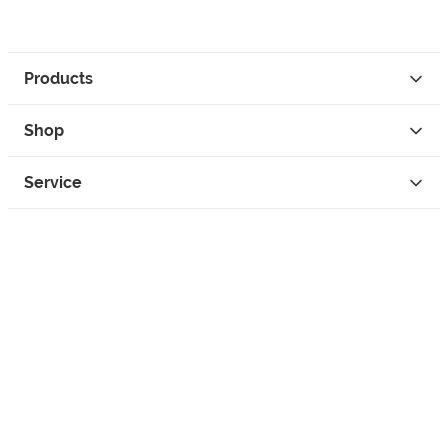
Products
Shop
Service
Contact
Privacy
Legal Info