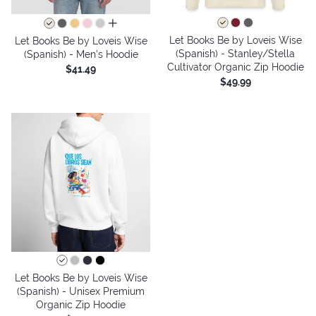
all colors
Let Books Be by Loveis Wise
Let Books Be by Loveis Wise
(Spanish) - Stanley/Stella
(Spanish) - Men's Hoodie
Cultivator Organic Zip Hoodie
$41.49
$49.99
Let Books Be by Loveis Wise
(Spanish) - Unisex Premium
Organic Zip Hoodie