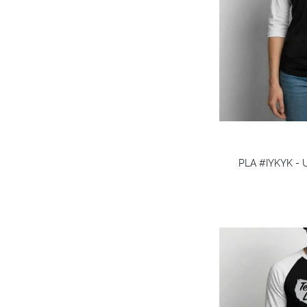
PLA #IYKYK - U