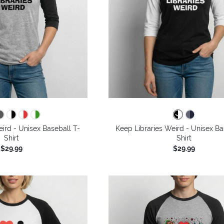
ird - Unisex Baseball T-
Keep Libraries Weird - Unisex Ba
Shirt
Shirt
$29.99
$29.99