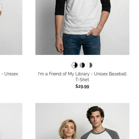
 - Unisex
I'm a Friend of My Library - Unisex Baseball
T-Shirt
$29.99