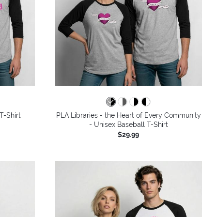
T-Shirt
PLA Libraries - the Heart of Every Community
- Unisex Baseball T-Shirt
$29.99