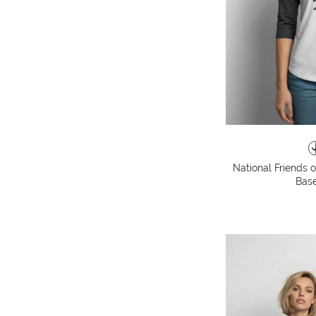
National Friends 
Base