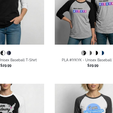
nisex Baseball T-Shirt
PLA #IYKYK - Unisex Baseball 
$29.99
$29.99