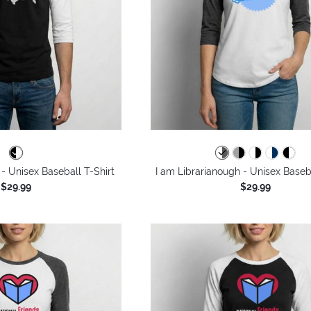
- Unisex Baseball T-Shirt
I am Librarianough - Unisex Baseba
$29.99
$29.99