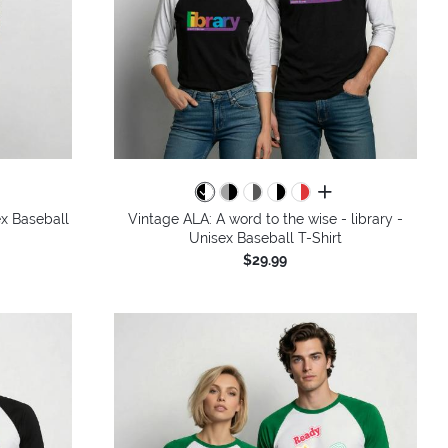
colors
all colors
x Baseball
Vintage ALA: A word to the wise - library -
Unisex Baseball T-Shirt
$29.99