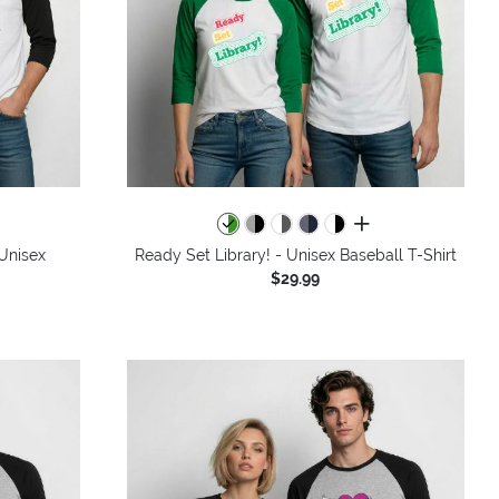
colors
all colors
 Unisex
Ready Set Library! - Unisex Baseball T-Shirt
$29.99