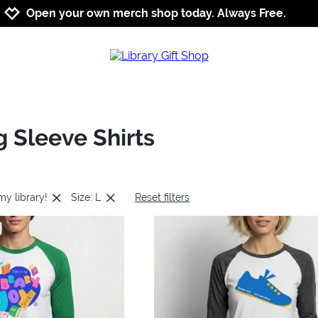
Jump to navigation
Jump to content
Increase contrast
Open your own merch shop today. Always Free.
g Sleeve Shirts
 my library!
Size: L
Reset filters