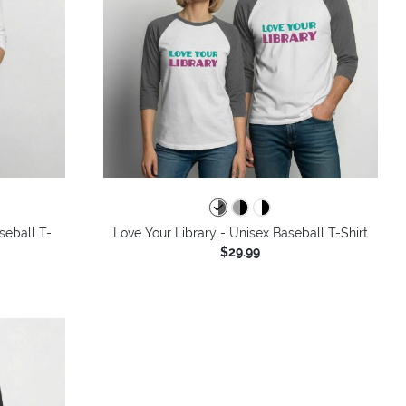
seball T-
Love Your Library - Unisex Baseball T-Shirt
$29.99