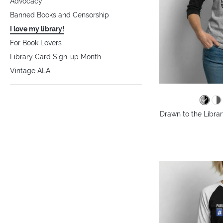
Advocacy
Banned Books and Censorship
I love my library!
For Book Lovers
Library Card Sign-up Month
Vintage ALA
Drawn to the Librar