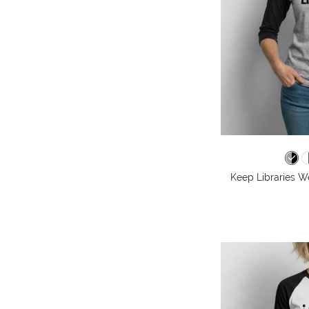
Keep Libraries We