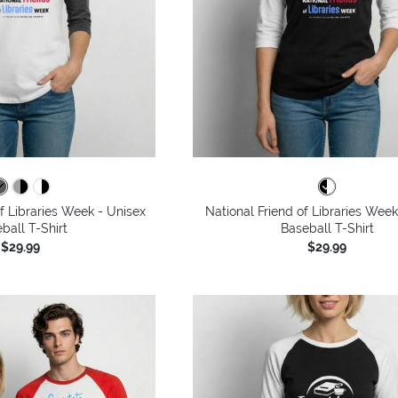
of Libraries Week - Unisex
National Friend of Libraries Week
ball T-Shirt
Baseball T-Shirt
$29.99
$29.99