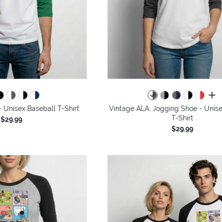
all 
 - Unisex Baseball T-Shirt
Vintage ALA: Jogging Shoe - Unise
T-Shirt
$29.99
$29.99