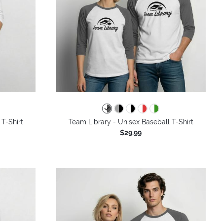
 T-Shirt
Team Library - Unisex Baseball T-Shirt
$29.99