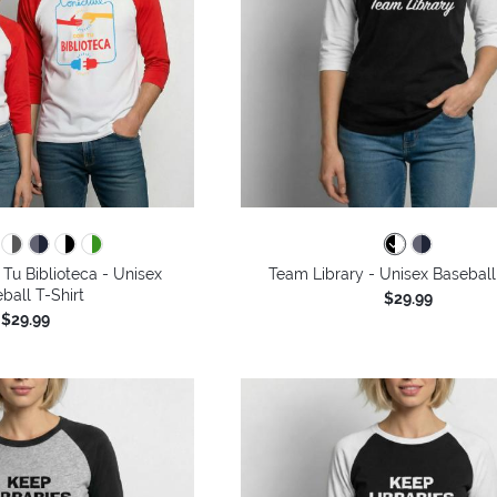
Tu Biblioteca - Unisex
Team Library - Unisex Baseball
ball T-Shirt
$29.99
$29.99