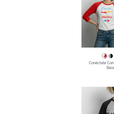
Conéctate Con 
Base