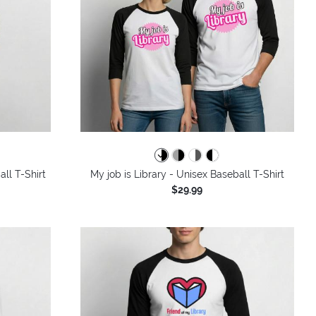
ll T-Shirt
My job is Library - Unisex Baseball T-Shirt
$29.99