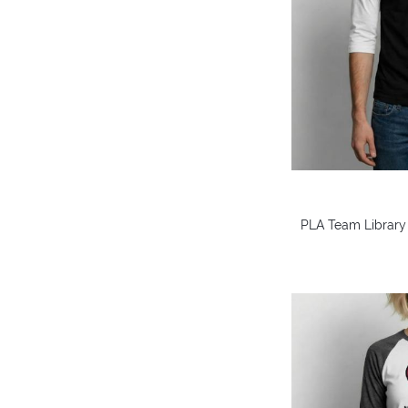
PLA Team Library 