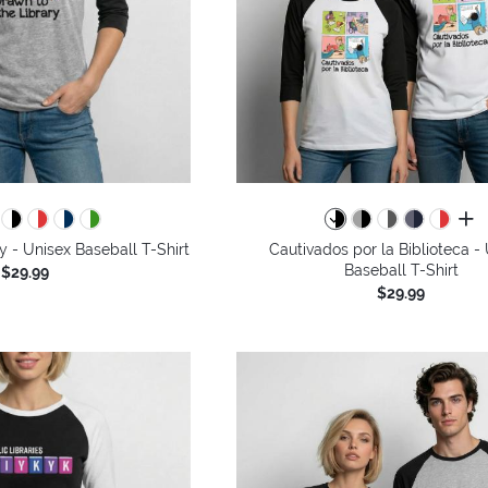
all 
y - Unisex Baseball T-Shirt
Cautivados por la Biblioteca -
Baseball T-Shirt
$29.99
$29.99