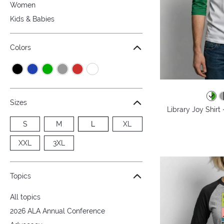
Women
Kids & Babies
Colors
Sizes
Library Joy Shirt
S
M
L
XL
XXL
3XL
Topics
All topics
2026 ALA Annual Conference