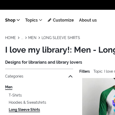
Shop
Topics
Customize
About us
HOME
MEN
LONG SLEEVE SHIRTS
I love my library!: Men - Lon
Designs for librarians and library lovers
Filters
Topic: I love
Jump to the filter Categories}
Jump to the filter Colors}
Jump to the filter Sizes}
Jump to the filter Topics}
Jump to products
Categories
Men
T-Shirts
Hoodies & Sweatshirts
Long Sleeve Shirts