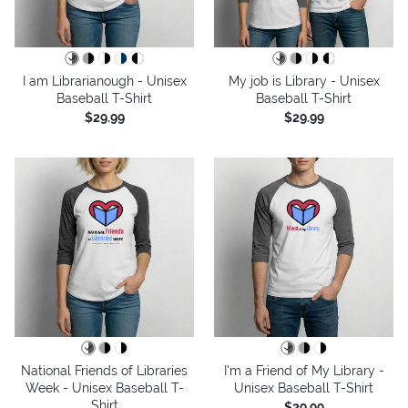
I am Librarianough - Unisex
My job is Library - Unisex
Baseball T-Shirt
Baseball T-Shirt
$29.99
$29.99
National Friends of Libraries
I'm a Friend of My Library -
Week - Unisex Baseball T-
Unisex Baseball T-Shirt
Shirt
$29.99