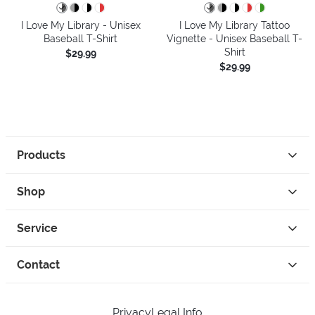
I Love My Library - Unisex
I Love My Library Tattoo
Baseball T-Shirt
Vignette - Unisex Baseball T-
Shirt
$29.99
$29.99
Products
Shop
Service
Contact
Privacy
Legal Info