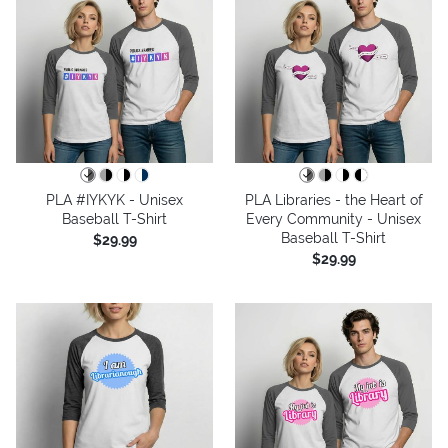
PLA #IYKYK - Unisex
PLA Libraries - the Heart of
Baseball T-Shirt
Every Community - Unisex
Baseball T-Shirt
$29.99
$29.99