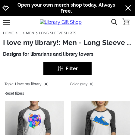
Jump to navigation
Jump to content
Increase contrast
Open your own merch shop today. Always
Free.
show searc
toggle
open burgermenu
HOME
MEN
LONG SLEEVE SHIRTS
I love my library!: Men - Long Sleeve Shirts
Designs for librarians and library lovers
Filter
Topic: I love my library!
Color: grey
Reset filters