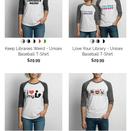
Keep Libraries Weird - Unisex
Love Your Library - Unisex
Baseball T-Shirt
Baseball T-Shirt
$29.99
$29.99