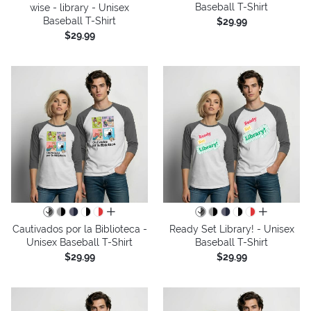
Baseball T-Shirt
wise - library - Unisex
Baseball T-Shirt
$29.99
$29.99
all colors
all colors
Cautivados por la Biblioteca -
Ready Set Library! - Unisex
Unisex Baseball T-Shirt
Baseball T-Shirt
$29.99
$29.99