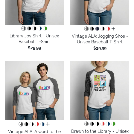
all colors
Library Joy Shirt - Unisex
Vintage ALA: Jogging Shoe -
Baseball T-Shirt
Unisex Baseball T-Shirt
$29.99
$29.99
all colors
Drawn to the Library - Unisex
Vintage ALA: A word to the