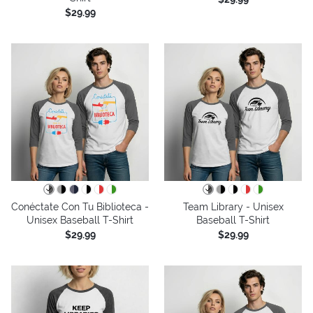
$29.99
Conéctate Con Tu Biblioteca -
Team Library - Unisex
Unisex Baseball T-Shirt
Baseball T-Shirt
$29.99
$29.99