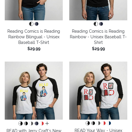
Reading Comics is Reading
Reading Comics is Reading
Rainbow Bilingual - Unisex
Rainbow - Unisex Baseball T-
Baseball T-Shirt
Shirt
$29.99
$29.99
all colors
READ Your Way - Unisex
READ with Jerry Craft's New