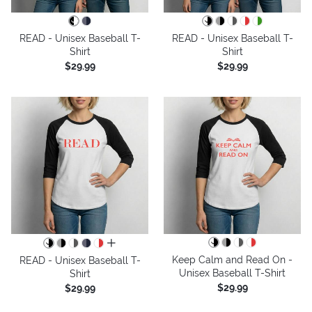
READ - Unisex Baseball T-
READ - Unisex Baseball T-
Shirt
Shirt
$29.99
$29.99
all colors
Keep Calm and Read On -
READ - Unisex Baseball T-
Unisex Baseball T-Shirt
Shirt
$29.99
$29.99