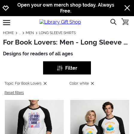
Jump to navigation
Jump to content
Increase contrast
Open your own merch shop today. Always
Free.
show searc
toggle
open burgermenu
HOME
MEN
LONG SLEEVE SHIRTS
For Book Lovers: Men - Long Sleeve Shirts
Designs for readers of all ages
Filter
Topic: For Book Lovers
Color: white
Reset filters