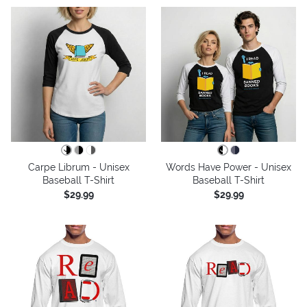
Carpe Librum - Unisex
Words Have Power - Unisex
Baseball T-Shirt
Baseball T-Shirt
$29.99
$29.99