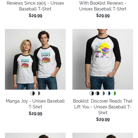
Reviews Since 1905 - Unisex
With Booklist Reviews -
Baseball T-Shirt
Unisex Baseball T-Shirt
$29.99
$29.99
Manga Joy - Unisex Baseball
Booklist: Discover Reads That
T-Shirt
Lift You - Unisex Baseball T-
Shirt
$29.99
$29.99