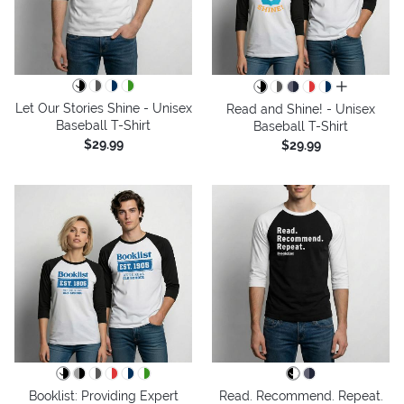
all colors
Let Our Stories Shine - Unisex
Read and Shine! - Unisex
Baseball T-Shirt
Baseball T-Shirt
$29.99
$29.99
Booklist: Providing Expert
Read. Recommend. Repeat.