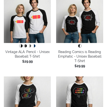
Vintage ALA: Pencil - Unisex
Reading Comics is Reading
Baseball T-Shirt
Emphatic - Unisex Baseball
T-Shirt
$29.99
$29.99