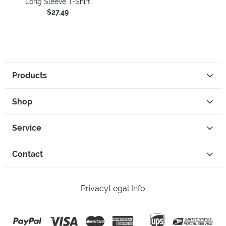
Long Sleeve T-Shirt
$27.49
Products
Shop
Service
Contact
Privacy
Legal Info