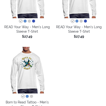
READ Your Way - Men's Long
READ Your Way - Men's Long
Sleeve T-Shirt
Sleeve T-Shirt
$27.49
$27.49
Born to Read Tattoo - Men's