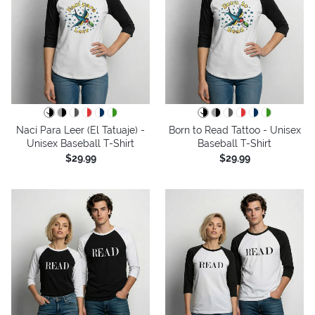
Nací Para Leer (El Tatuaje) -
Born to Read Tattoo - Unisex
Unisex Baseball T-Shirt
Baseball T-Shirt
$29.99
$29.99