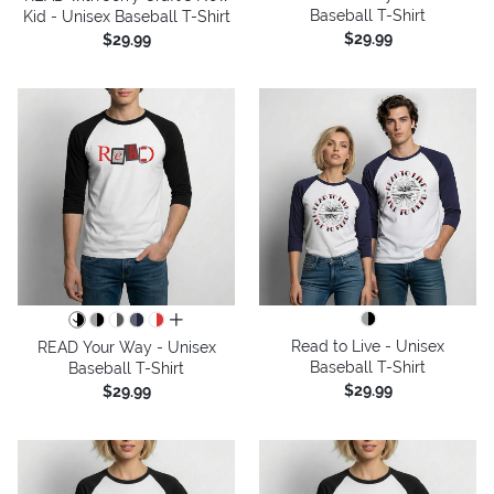
Baseball T-Shirt
Kid - Unisex Baseball T-Shirt
$29.99
$29.99
all colors
Read to Live - Unisex
READ Your Way - Unisex
Baseball T-Shirt
Baseball T-Shirt
$29.99
$29.99