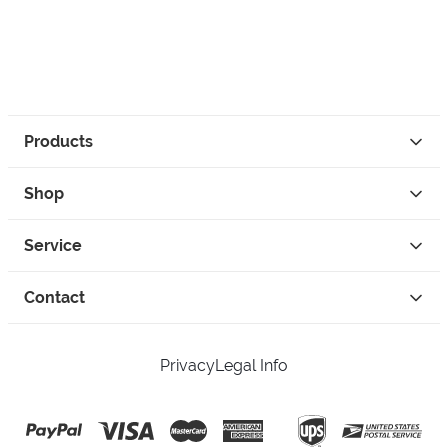
Products
Shop
Service
Contact
Privacy
Legal Info