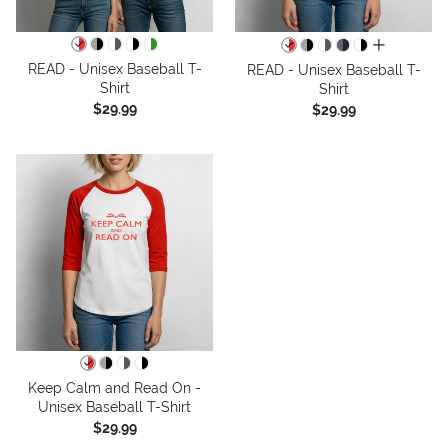
all colors
READ - Unisex Baseball T-
READ - Unisex Baseball T-
Shirt
Shirt
$29.99
$29.99
Keep Calm and Read On -
Unisex Baseball T-Shirt
$29.99