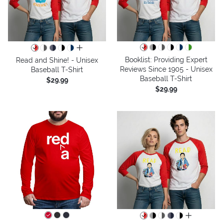
all colors
Booklist: Providing Expert
Read and Shine! - Unisex
Reviews Since 1905 - Unisex
Baseball T-Shirt
Baseball T-Shirt
$29.99
$29.99
all colors