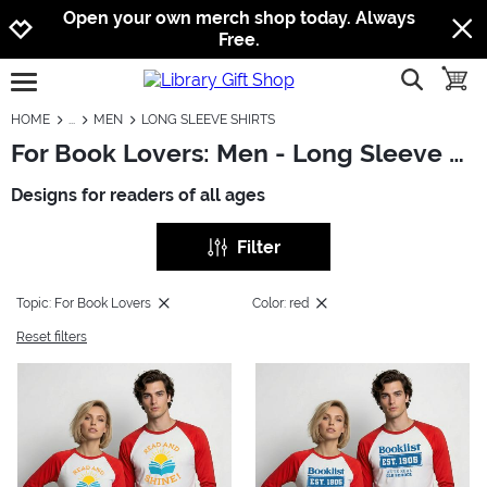
Jump to navigation
Jump to content
Increase contrast
Open your own merch shop today. Always
Free.
show searc
toggle
open burgermenu
HOME
MEN
LONG SLEEVE SHIRTS
For Book Lovers: Men - Long Sleeve Shirts
Designs for readers of all ages
Filter
Topic: For Book Lovers
Color: red
Reset filters