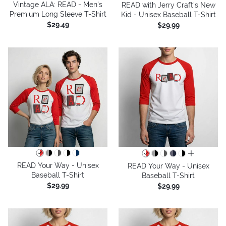
Vintage ALA: READ - Men's
READ with Jerry Craft's New
Premium Long Sleeve T-Shirt
Kid - Unisex Baseball T-Shirt
$29.49
$29.99
all colors
READ Your Way - Unisex
READ Your Way - Unisex
Baseball T-Shirt
Baseball T-Shirt
$29.99
$29.99