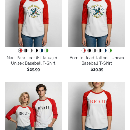
Nací Para Leer (El Tatuaje) -
Born to Read Tattoo - Unisex
Unisex Baseball T-Shirt
Baseball T-Shirt
$29.99
$29.99