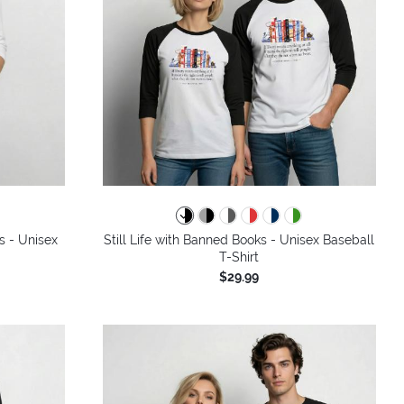
s - Unisex
Still Life with Banned Books - Unisex Baseball
T-Shirt
$29.99