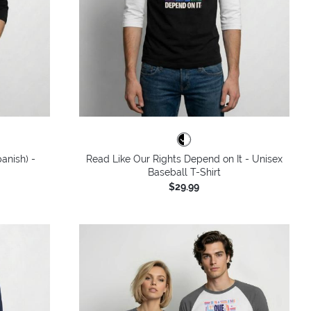
anish) -
Read Like Our Rights Depend on It - Unisex
Baseball T-Shirt
$29.99