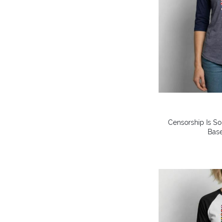
Censorship Is So
Base