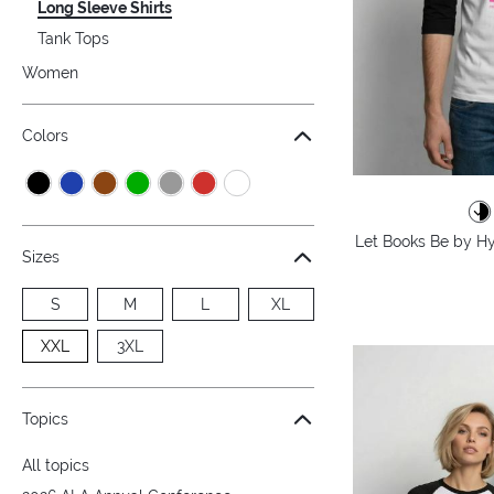
Long Sleeve Shirts
Tank Tops
Women
Colors
Let Books Be by Hy
Sizes
S
M
L
XL
XXL
3XL
Topics
All topics