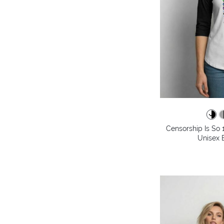
Censorship Is So 
Unisex B