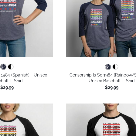
 1984 (Spanish) - Unisex
Censorship Is So 1984 (Rainbow/S
ball T-Shirt
Unisex Baseball T-Shirt
$29.99
$29.99