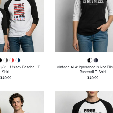
1984 - Unisex Baseball T-
Vintage ALA: Ignorance Is Not Blis
Shirt
Baseball T-Shirt
$29.99
$29.99