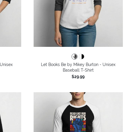
 Unisex
Let Books Be by Mikey Burton - Unisex
Baseball T-Shirt
$29.99