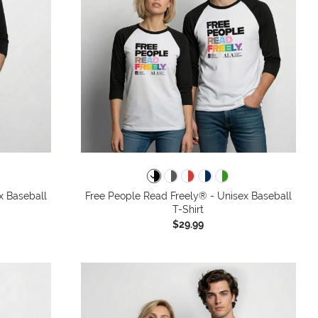
x Baseball
Free People Read Freely® - Unisex Baseball
T-Shirt
$29.99