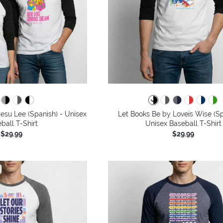
esu Lee (Spanish) - Unisex
Let Books Be by Loveis Wise (Sp
ball T-Shirt
Unisex Baseball T-Shirt
$29.99
$29.99