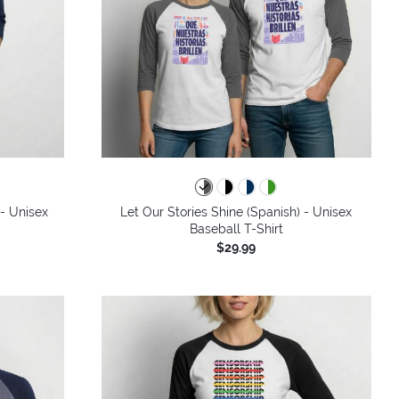
 - Unisex
Let Our Stories Shine (Spanish) - Unisex
Baseball T-Shirt
$29.99