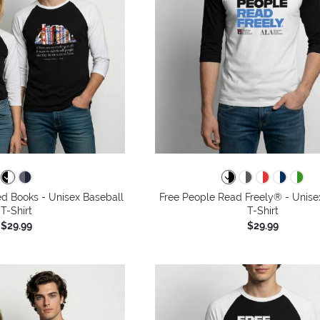
ned Books - Unisex Baseball
Free People Read Freely® - Unise
T-Shirt
T-Shirt
$29.99
$29.99