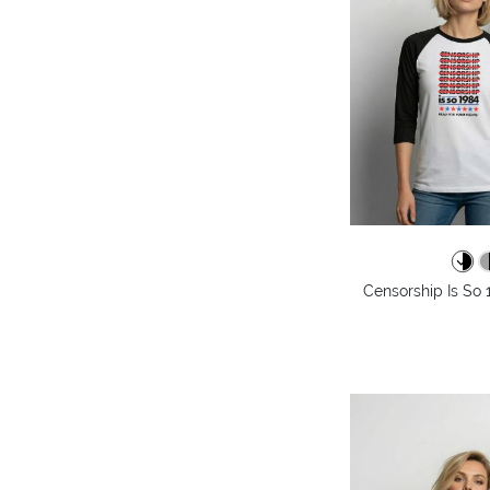
Censorship Is So 