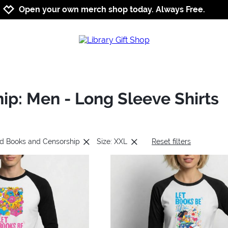
Jump to navigation
Jump to content
Increase contrast
Open your own merch shop today. Always Free.
p: Men - Long Sleeve Shirts
ed Books and Censorship
Size: XXL
Reset filters