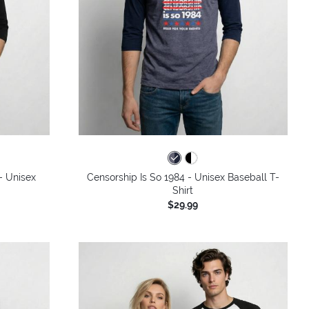
- Unisex
Censorship Is So 1984 - Unisex Baseball T-
Shirt
$29.99