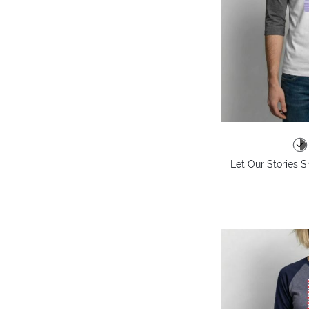
Let Our Stories S