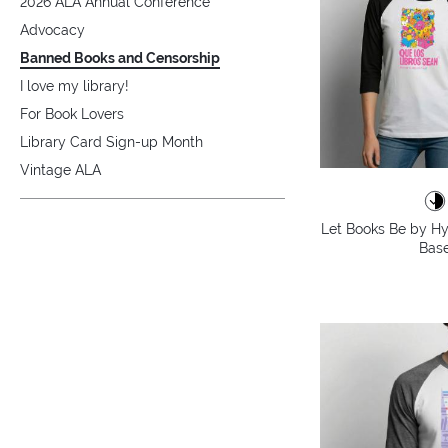
2026 ALA Annual Conference
Advocacy
Banned Books and Censorship
I love my library!
For Book Lovers
Library Card Sign-up Month
Vintage ALA
Let Books Be by Hy
Base