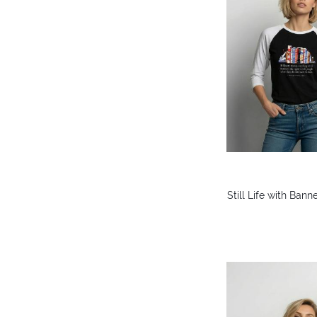
Still Life with Ban