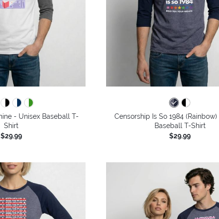
hine - Unisex Baseball T-
Censorship Is So 1984 (Rainbow)
Shirt
Baseball T-Shirt
$29.99
$29.99