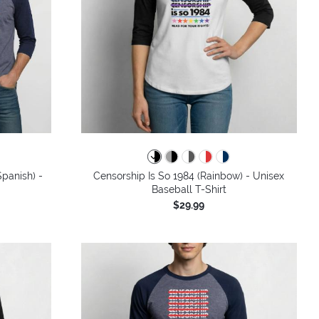
panish) -
Censorship Is So 1984 (Rainbow) - Unisex
Baseball T-Shirt
$29.99