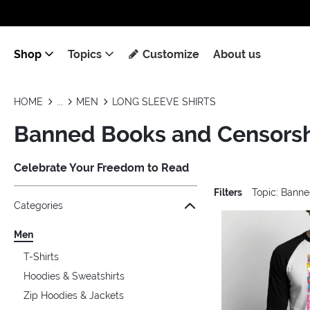
Shop
Topics
Customize
About us
HOME
MEN
LONG SLEEVE SHIRTS
Banned Books and Censorshi
Celebrate Your Freedom to Read
Filters
Topic: Bann
Jump to the filter Categories}
Jump to the filter Colors}
Jump to the filter Sizes}
Jump to the filter Topics}
Jump to products
Categories
Men
T-Shirts
Hoodies & Sweatshirts
Zip Hoodies & Jackets