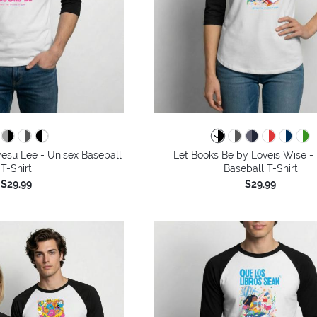
esu Lee - Unisex Baseball
Let Books Be by Loveis Wise -
T-Shirt
Baseball T-Shirt
$29.99
$29.99