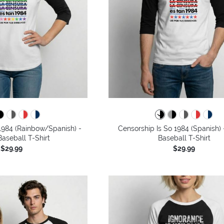
1984 (Rainbow/Spanish) -
Censorship Is So 1984 (Spanish) 
aseball T-Shirt
Baseball T-Shirt
$29.99
$29.99