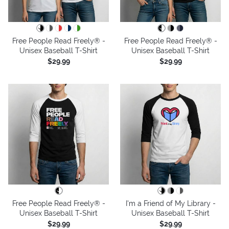
Free People Read Freely® -
Free People Read Freely® -
Unisex Baseball T-Shirt
Unisex Baseball T-Shirt
$29.99
$29.99
Free People Read Freely® -
I'm a Friend of My Library -
Unisex Baseball T-Shirt
Unisex Baseball T-Shirt
$29.99
$29.99