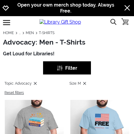
Jump to navigation
Jump to content
Increase contrast
Open your own merch shop today. Always
Free.
show searc
toggle
open burgermenu
HOME
MEN
T-SHIRTS
Advocacy: Men - T-Shirts
Get Loud for Libraries!
Filter
Topic: Advocacy
Size: M
Reset filters