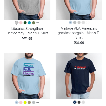
all colors
Vintage ALA: America’s
Libraries Strengthen
greatest bargain - Men's T-
Democracy - Men's T-Shirt
Shirt
$21.99
$21.99
all colors