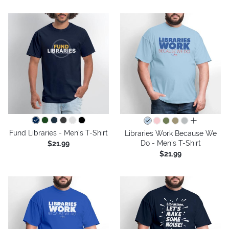
all colors
Fund Libraries - Men's T-Shirt
Libraries Work Because We
Do - Men's T-Shirt
$21.99
$21.99