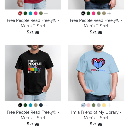
all colors
all colors
Free People Read Freely® -
Free People Read Freely® -
Men's T-Shirt
Men's T-Shirt
$21.99
$21.99
all colors
all colors
Free People Read Freely® -
I'm a Friend of My Library -
Men's T-Shirt
Men's T-Shirt
$21.99
$21.99