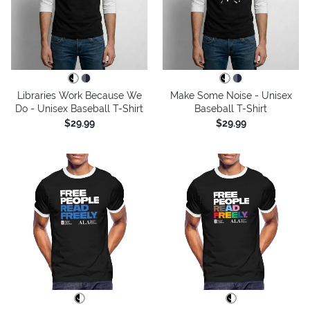
Libraries Work Because We
Make Some Noise - Unisex
Do - Unisex Baseball T-Shirt
Baseball T-Shirt
$29.99
$29.99