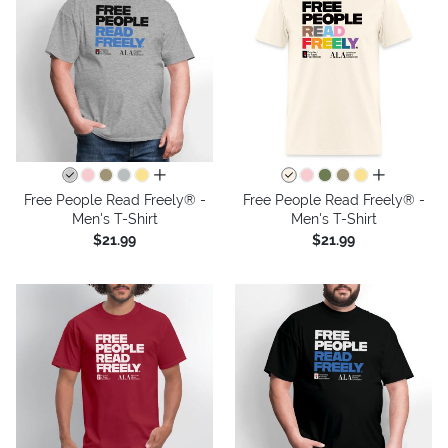
all colors
all colors
Free People Read Freely® -
Free People Read Freely® -
Men's T-Shirt
Men's T-Shirt
$21.99
$21.99