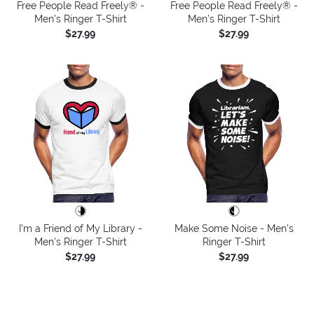
Free People Read Freely® -
Free People Read Freely® -
Men's Ringer T-Shirt
Men's Ringer T-Shirt
$27.99
$27.99
I'm a Friend of My Library -
Make Some Noise - Men's
Men's Ringer T-Shirt
Ringer T-Shirt
$27.99
$27.99