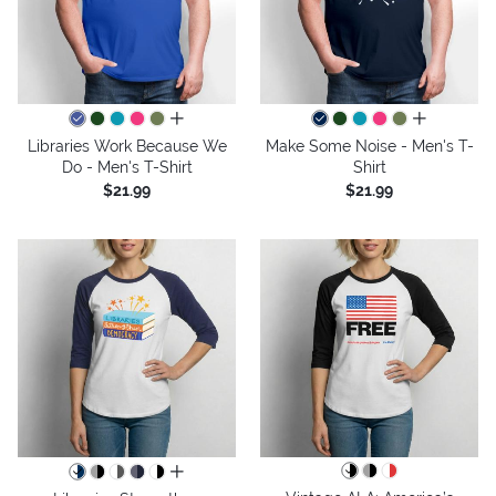
all colors
all colors
Libraries Work Because We
Make Some Noise - Men's T-
Do - Men's T-Shirt
Shirt
$21.99
$21.99
all colors