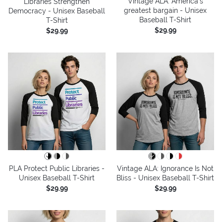
Vintage ALA: America’s
Libraries Strengthen
greatest bargain - Unisex
Democracy - Unisex Baseball
Baseball T-Shirt
T-Shirt
$29.99
$29.99
PLA Protect Public Libraries -
Vintage ALA: Ignorance Is Not
Unisex Baseball T-Shirt
Bliss - Unisex Baseball T-Shirt
$29.99
$29.99