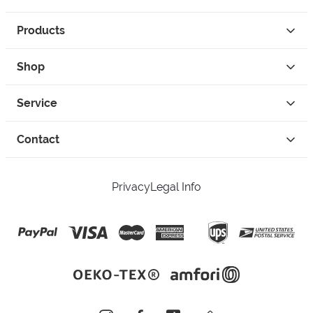
Products
Shop
Service
Contact
Privacy
Legal Info