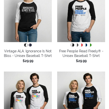
Vintage ALA: Ignorance Is Not
Free People Read Freely® -
Bliss - Unisex Baseball T-Shirt
Unisex Baseball T-Shirt
$29.99
$29.99