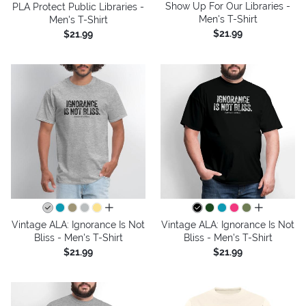
Show Up For Our Libraries -
PLA Protect Public Libraries -
Men's T-Shirt
Men's T-Shirt
$21.99
$21.99
all colors
all colors
Vintage ALA: Ignorance Is Not
Vintage ALA: Ignorance Is Not
Bliss - Men's T-Shirt
Bliss - Men's T-Shirt
$21.99
$21.99