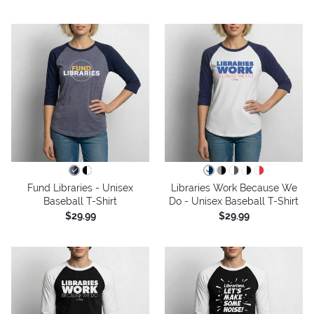
Fund Libraries - Unisex
Libraries Work Because We
Baseball T-Shirt
Do - Unisex Baseball T-Shirt
$29.99
$29.99