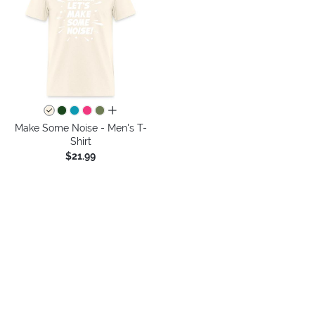
all colors
Make Some Noise - Men's T-
Shirt
$21.99