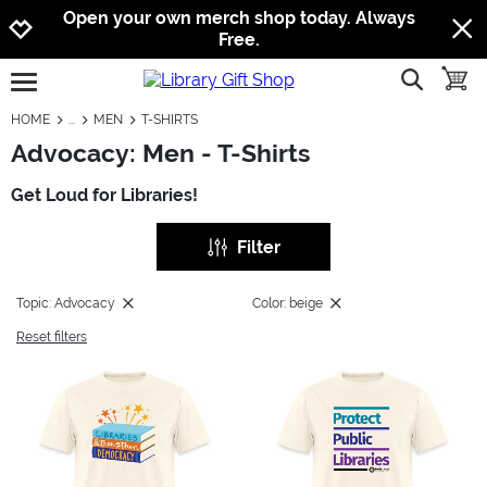
Jump to navigation
Jump to content
Increase contrast
Open your own merch shop today. Always
Free.
show searc
toggle
open burgermenu
HOME
MEN
T-SHIRTS
Advocacy: Men - T-Shirts
Get Loud for Libraries!
Filter
Topic: Advocacy
Color: beige
Reset filters