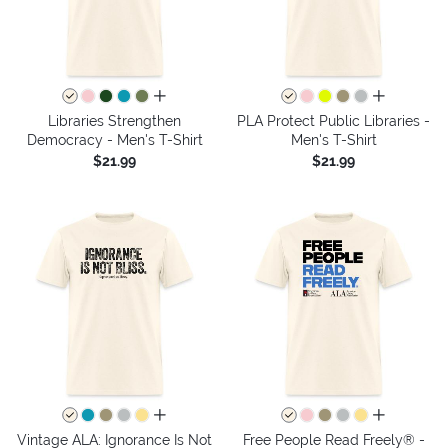
all colors
all colors
Libraries Strengthen
PLA Protect Public Libraries -
Democracy - Men's T-Shirt
Men's T-Shirt
$21.99
$21.99
all colors
all colors
Vintage ALA: Ignorance Is Not
Free People Read Freely® -