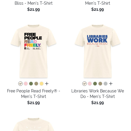
Bliss - Men's T-Shirt
Men's T-Shirt
$21.99
$21.99
all colors
all colors
Free People Read Freely® -
Libraries Work Because We
Men's T-Shirt
Do - Men's T-Shirt
$21.99
$21.99