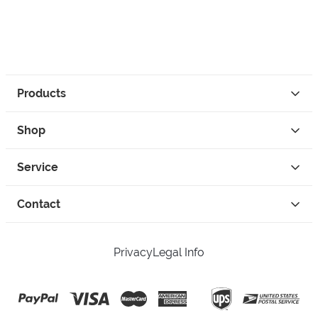
Products
Shop
Service
Contact
Privacy
Legal Info