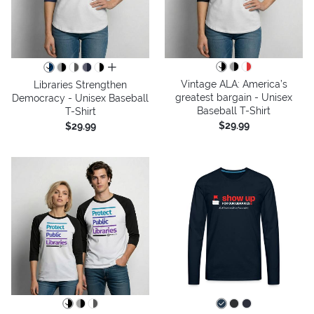
all colors
Vintage ALA: America’s
Libraries Strengthen
greatest bargain - Unisex
Democracy - Unisex Baseball
Baseball T-Shirt
T-Shirt
$29.99
$29.99