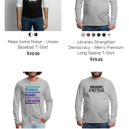
all colors
Make Some Noise - Unisex
Libraries Strengthen
Baseball T-Shirt
Democracy - Men's Premium
Long Sleeve T-Shirt
$29.99
$29.49