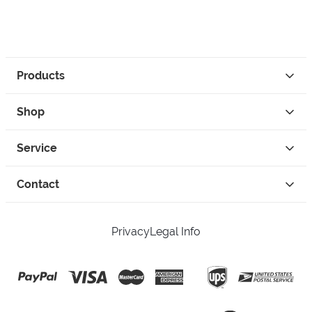
Products
Shop
Service
Contact
Privacy
Legal Info