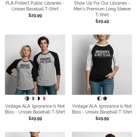
PLA Protect Public Libraries -
Show Up For Our Libraries -
Unisex Baseball T-Shirt
Men's Premium Long Sleeve
T-Shirt
$29.99
$29.49
Vintage ALA: Ignorance Is Not
Vintage ALA: Ignorance Is Not
Bliss - Unisex Baseball T-Shirt
Bliss - Unisex Baseball T-Shirt
$29.99
$29.99