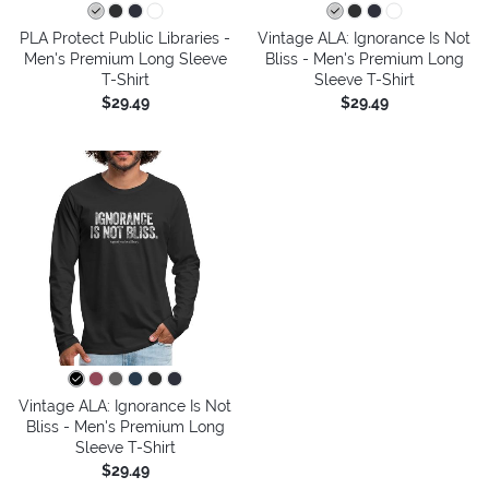
PLA Protect Public Libraries -
Vintage ALA: Ignorance Is Not
Men's Premium Long Sleeve
Bliss - Men's Premium Long
T-Shirt
Sleeve T-Shirt
$29.49
$29.49
Vintage ALA: Ignorance Is Not
Bliss - Men's Premium Long
Sleeve T-Shirt
$29.49