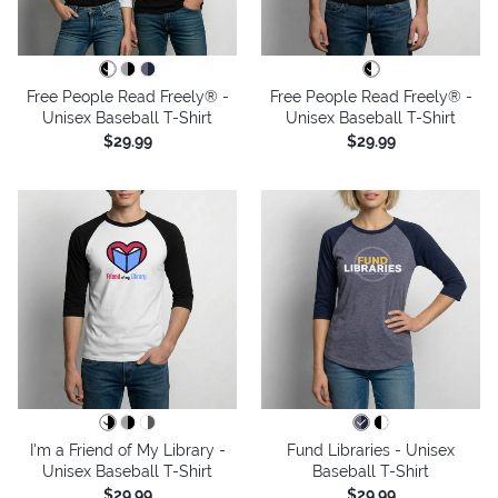
Free People Read Freely® -
Free People Read Freely® -
Unisex Baseball T-Shirt
Unisex Baseball T-Shirt
$29.99
$29.99
I'm a Friend of My Library -
Fund Libraries - Unisex
Unisex Baseball T-Shirt
Baseball T-Shirt
$29.99
$29.99