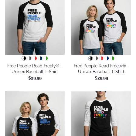
Free People Read Freely® -
Free People Read Freely® -
Unisex Baseball T-Shirt
Unisex Baseball T-Shirt
$29.99
$29.99