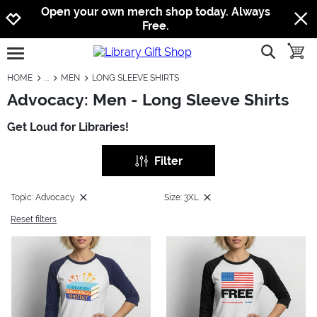
Jump to navigation
Jump to content
Increase contrast
Open your own merch shop today. Always
Free.
show searc
toggle
open burgermenu
HOME
MEN
LONG SLEEVE SHIRTS
Advocacy: Men - Long Sleeve Shirts
Get Loud for Libraries!
Filter
Topic: Advocacy
Size: 3XL
Reset filters