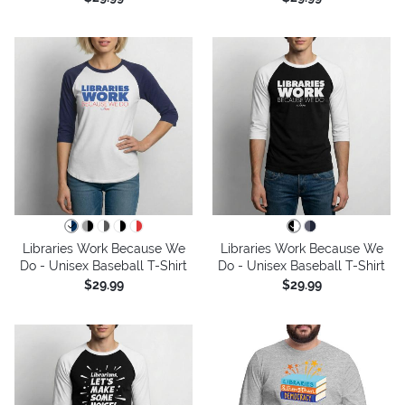
Libraries Work Because We
Libraries Work Because We
Do - Unisex Baseball T-Shirt
Do - Unisex Baseball T-Shirt
$29.99
$29.99