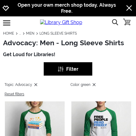
Jump to navigation
Jump to content
Increase contrast
Open your own merch shop today. Always
Free.
show searc
toggle
open burgermenu
HOME
MEN
LONG SLEEVE SHIRTS
Advocacy: Men - Long Sleeve Shirts
Get Loud for Libraries!
Filter
Topic: Advocacy
Color: green
Reset filters