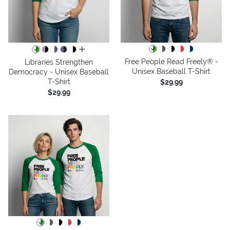
all colors
Free People Read Freely® -
Libraries Strengthen
Unisex Baseball T-Shirt
Democracy - Unisex Baseball
T-Shirt
$29.99
$29.99