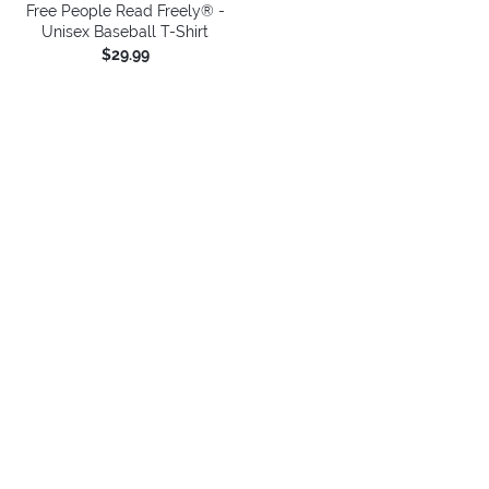
Free People Read Freely® -
Unisex Baseball T-Shirt
$29.99