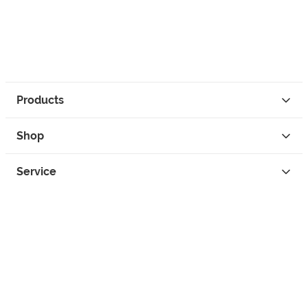
Products
Shop
Service
Contact
Privacy
Legal Info