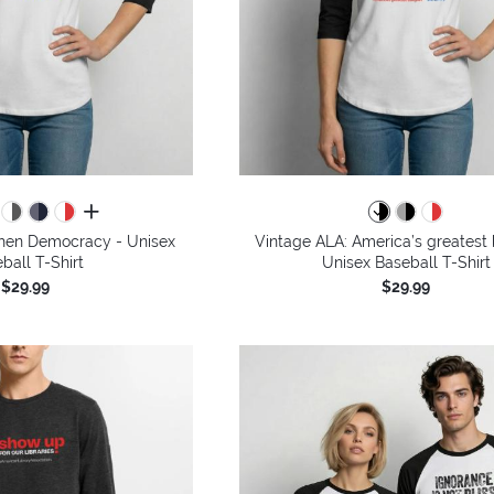
all colors
then Democracy - Unisex
Vintage ALA: America’s greatest 
ball T-Shirt
Unisex Baseball T-Shirt
$29.99
$29.99