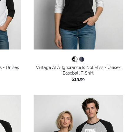
s - Unisex
Vintage ALA: Ignorance Is Not Bliss - Unisex
Baseball T-Shirt
$29.99