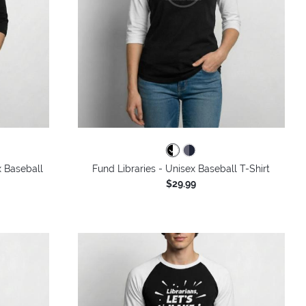
x Baseball
Fund Libraries - Unisex Baseball T-Shirt
$29.99