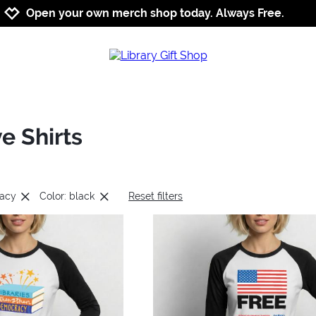
Jump to navigation
Jump to content
Increase contrast
Open your own merch shop today. Always Free.
e Shirts
cacy
Color: black
Reset filters