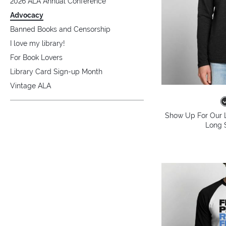
2026 ALA Annual Conference
Advocacy
Banned Books and Censorship
I love my library!
For Book Lovers
Library Card Sign-up Month
Vintage ALA
Show Up For Our L
Long S