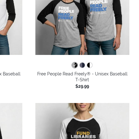
x Baseball
Free People Read Freely® - Unisex Baseball
T-Shirt
$29.99