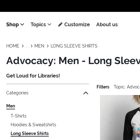
Shop
Topics
Customize
About us
HOME
MEN
LONG SLEEVE SHIRTS
Advocacy: Men - Long Sleev
Get Loud for Libraries!
Filters
Topic: Advo
Jump to the filter Categories}
Jump to the filter Colors}
Jump to the filter Sizes}
Jump to the filter Topics}
Jump to products
Categories
Men
T-Shirts
Hoodies & Sweatshirts
Long Sleeve Shirts