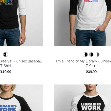
Freely® - Unisex Baseball
I'm a Friend of My Library - Unise
T-Shirt
T-Shirt
$29.99
$29.99