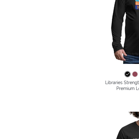
Libraries Stren
Premium Lo