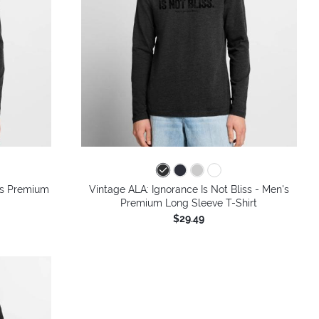
n's Premium
Vintage ALA: Ignorance Is Not Bliss - Men's
Premium Long Sleeve T-Shirt
$29.49