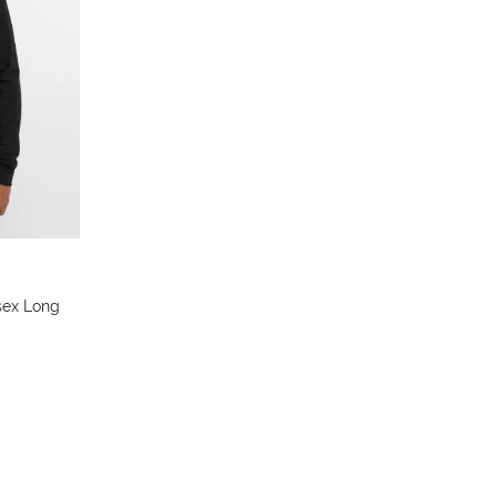
sex Long