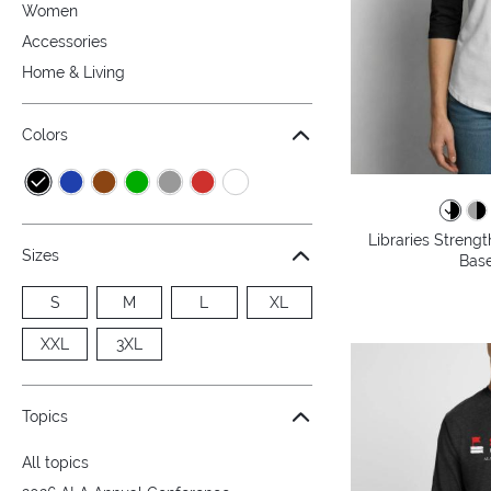
Women
Accessories
Home & Living
Colors
Libraries Streng
Sizes
Base
S
M
L
XL
XXL
3XL
Topics
All topics