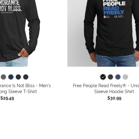
rance Is Not Bliss - Men's
Free People Read Freely® - Uni
ng Sleeve T-Shirt
Sleeve Hoodie Shirt
$29.49
$30.99