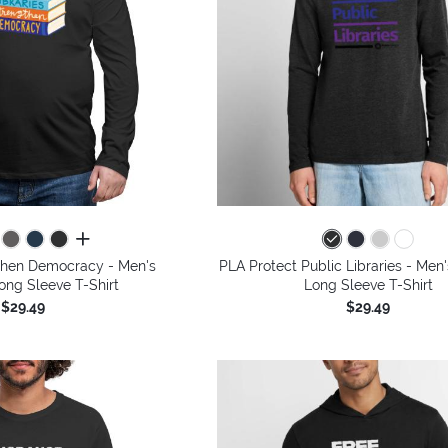
all colors
gthen Democracy - Men's
PLA Protect Public Libraries - Me
ng Sleeve T-Shirt
Long Sleeve T-Shirt
$29.49
$29.49