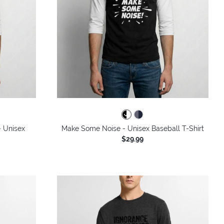
- Unisex
Make Some Noise - Unisex Baseball T-Shirt
$29.99