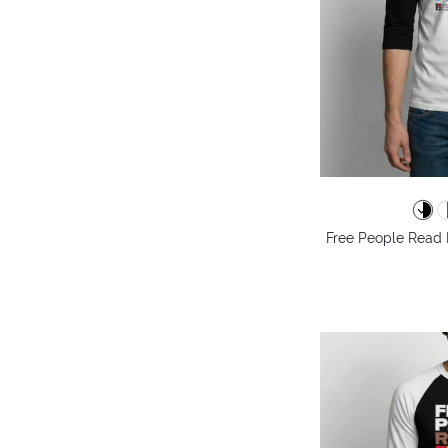
Free People Read 