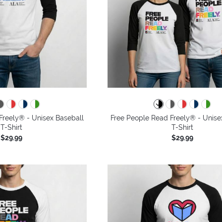
Freely® - Unisex Baseball
Free People Read Freely® - Unise
T-Shirt
T-Shirt
$29.99
$29.99