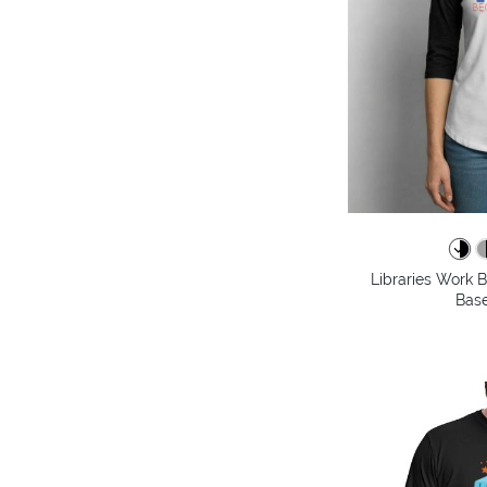
Libraries Work 
Base