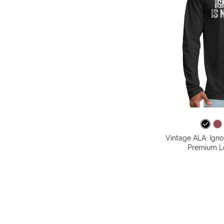
Vintage ALA: Igno
Premium Lo