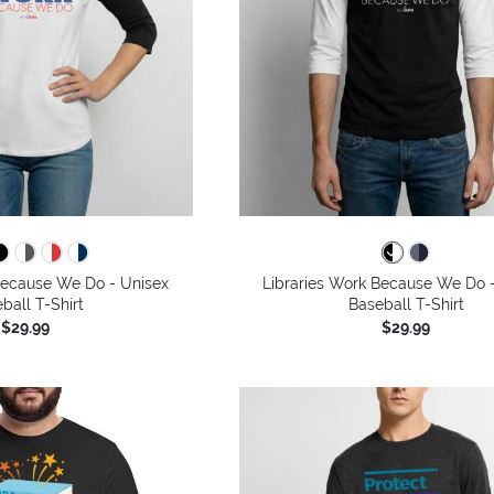
Because We Do - Unisex
Libraries Work Because We Do 
ball T-Shirt
Baseball T-Shirt
$29.99
$29.99