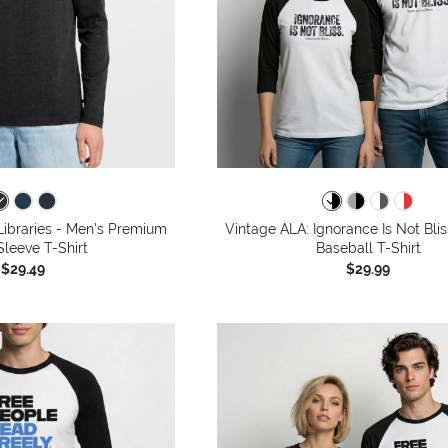
ibraries - Men's Premium
Vintage ALA: Ignorance Is Not Blis
leeve T-Shirt
Baseball T-Shirt
$29.49
$29.99