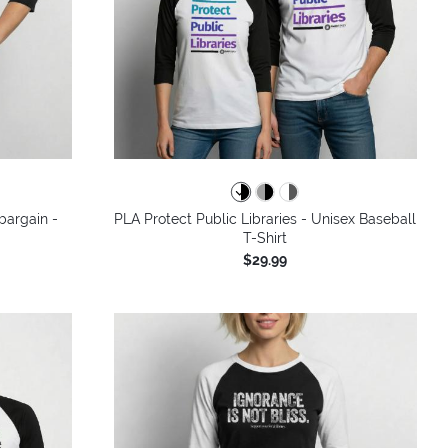
bargain -
PLA Protect Public Libraries - Unisex Baseball
T-Shirt
$29.99