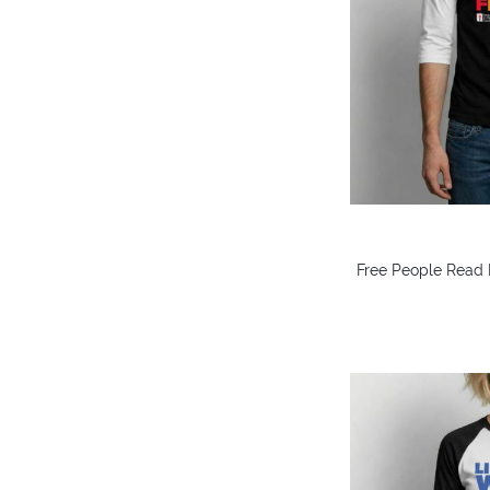
Free People Read 