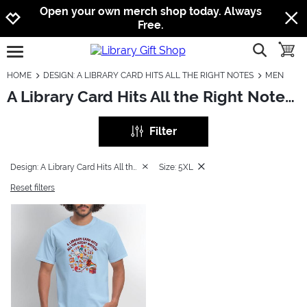
Jump to navigation
Jump to content
Increase contrast
Open your own merch shop today. Always
Free.
show searc
toggle
open burgermenu
HOME
DESIGN: A LIBRARY CARD HITS ALL THE RIGHT NOTES
MEN
A Library Card Hits All the Right Notes: Men
Filter
Design: A Library Card Hits All the Right Notes
Size: 5XL
Reset filters