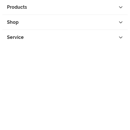
Products
Shop
Service
Contact
Privacy
Legal Info
instagram
facebook
tiktok
custom