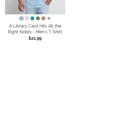
all colors
A Library Card Hits All the
Right Notes - Men's T-Shirt
$21.99