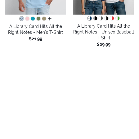
all colors
A Library Card Hits All the
A Library Card Hits All the
Right Notes - Unisex Baseball
Right Notes - Men's T-Shirt
T-Shirt
$21.99
$29.99