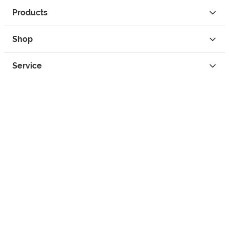
Products
Shop
Service
Contact
Privacy
Legal Info
instagram
facebook
tiktok
custom