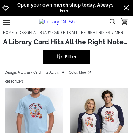
Jump to navigation
Jump to content
Increase contrast
Open your own merch shop today. Always
Free.
show searc
toggle
open burgermenu
HOME
DESIGN: A LIBRARY CARD HITS ALL THE RIGHT NOTES
MEN
A Library Card Hits All the Right Notes: Men
Filter
Design: A Library Card Hits All the Right Notes
Color: blue
Reset filters