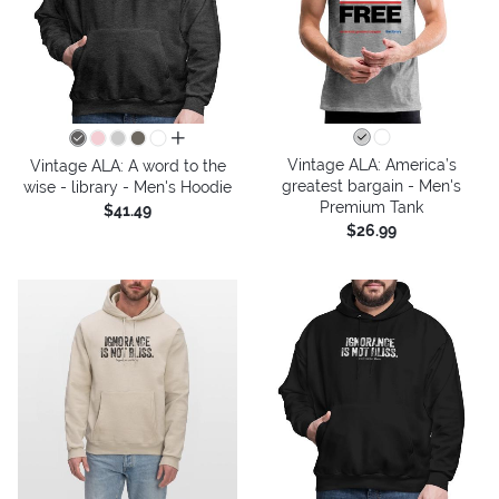
all colors
Vintage ALA: America’s
Vintage ALA: A word to the
greatest bargain - Men's
wise - library - Men's Hoodie
Premium Tank
$41.49
$26.99