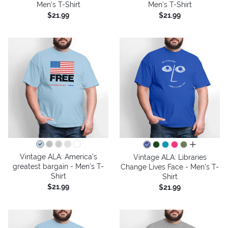
Men's T-Shirt
Men's T-Shirt
$21.99
$21.99
all colors
Vintage ALA: America’s
Vintage ALA: Libraries
greatest bargain - Men's T-
Change Lives Face - Men's T-
Shirt
Shirt
$21.99
$21.99