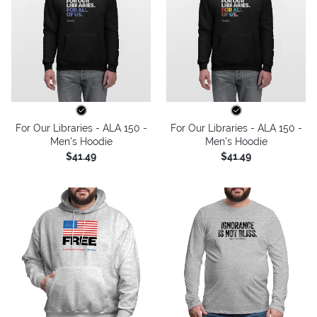
For Our Libraries - ALA 150 -
For Our Libraries - ALA 150 -
Men's Hoodie
Men's Hoodie
$41.49
$41.49