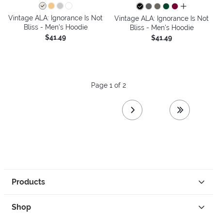
all colors
Vintage ALA: Ignorance Is Not
Vintage ALA: Ignorance Is Not
Bliss - Men's Hoodie
Bliss - Men's Hoodie
$41.49
$41.49
Page 1 of 2
next page
last page
Products
Shop