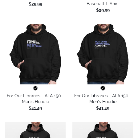
Baseball T-Shirt
$29.99
$29.99
For Our Libraries - ALA 150 -
For Our Libraries - ALA 150 -
Men's Hoodie
Men's Hoodie
$41.49
$41.49