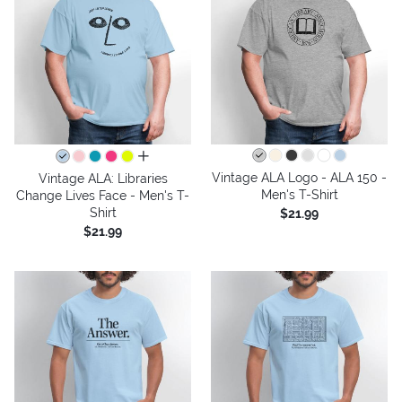
all colors
Vintage ALA Logo - ALA 150 -
Vintage ALA: Libraries
Men's T-Shirt
Change Lives Face - Men's T-
Shirt
$21.99
$21.99