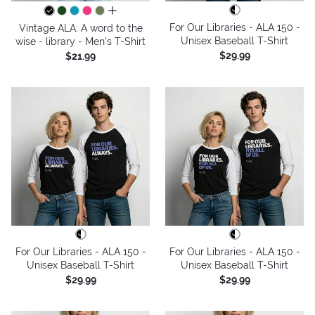
all colors
For Our Libraries - ALA 150 -
Vintage ALA: A word to the
Unisex Baseball T-Shirt
wise - library - Men's T-Shirt
$29.99
$21.99
For Our Libraries - ALA 150 -
For Our Libraries - ALA 150 -
Unisex Baseball T-Shirt
Unisex Baseball T-Shirt
$29.99
$29.99