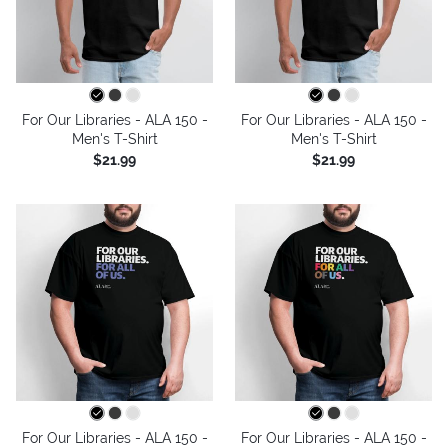
For Our Libraries - ALA 150 -
For Our Libraries - ALA 150 -
Men's T-Shirt
Men's T-Shirt
$21.99
$21.99
For Our Libraries - ALA 150 -
For Our Libraries - ALA 150 -