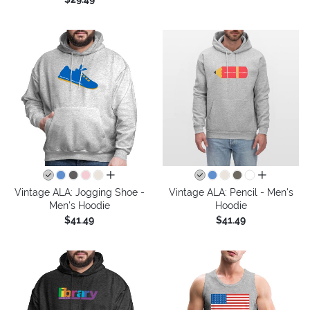
all colors
all colors
Vintage ALA: Jogging Shoe -
Vintage ALA: Pencil - Men's
Men's Hoodie
Hoodie
$41.49
$41.49