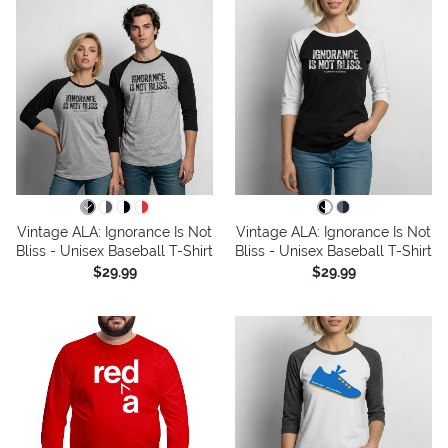
Vintage ALA: Ignorance Is Not
Vintage ALA: Ignorance Is Not
Bliss - Unisex Baseball T-Shirt
Bliss - Unisex Baseball T-Shirt
$29.99
$29.99