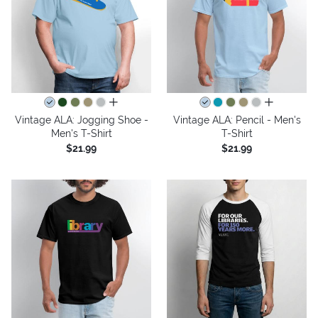
all colors
all colors
Vintage ALA: Jogging Shoe -
Vintage ALA: Pencil - Men's
Men's T-Shirt
T-Shirt
$21.99
$21.99