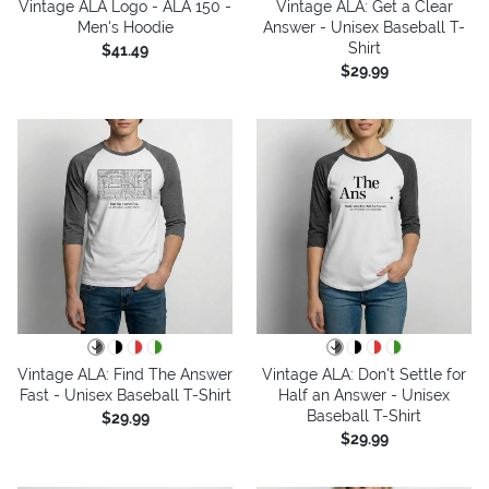
Vintage ALA Logo - ALA 150 -
Vintage ALA: Get a Clear
Men's Hoodie
Answer - Unisex Baseball T-
Shirt
$41.49
$29.99
Vintage ALA: Find The Answer
Vintage ALA: Don't Settle for
Fast - Unisex Baseball T-Shirt
Half an Answer - Unisex
Baseball T-Shirt
$29.99
$29.99