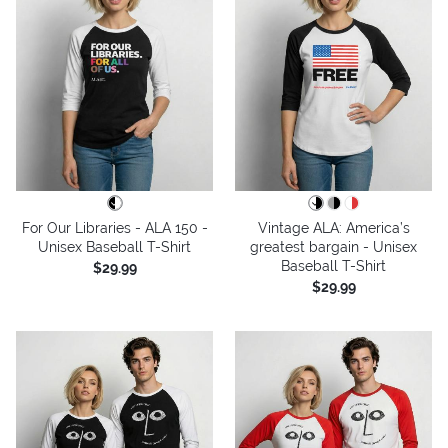
For Our Libraries - ALA 150 -
Vintage ALA: America’s
Unisex Baseball T-Shirt
greatest bargain - Unisex
Baseball T-Shirt
$29.99
$29.99