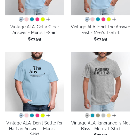
all colors
all colors
Vintage ALA: Get a Clear
Vintage ALA: Find The Answer
Answer - Men's T-Shirt
Fast - Men's T-Shirt
$21.99
$21.99
all colors
all colors
Vintage ALA: Don't Settle for
Vintage ALA: Ignorance Is Not
Half an Answer - Men's T-
Bliss - Men's T-Shirt
Shirt