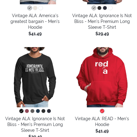
Vintage ALA: America’s
Vintage ALA: Ignorance Is Not
greatest bargain - Men's
Bliss - Men's Premium Long
Hoodie
Sleeve T-Shirt
$41.49
$29.49
Vintage ALA: Ignorance Is Not
Vintage ALA: READ - Men's
Bliss - Men's Premium Long
Hoodie
Sleeve T-Shirt
$41.49
$29.49