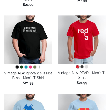
$21.99
$21.99
all colors
Vintage ALA: READ - Men's T-
Vintage ALA: Ignorance Is Not
Shirt
Bliss - Men's T-Shirt
$21.99
$21.99