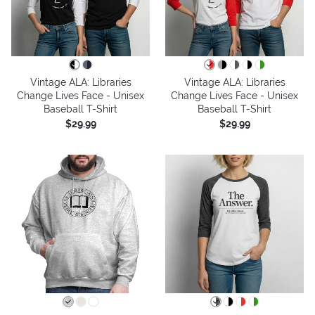
Vintage ALA: Libraries
Vintage ALA: Libraries
Change Lives Face - Unisex
Change Lives Face - Unisex
Baseball T-Shirt
Baseball T-Shirt
$29.99
$29.99