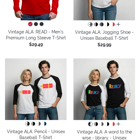
all colors
Vintage ALA: READ - Men's
Vintage ALA: Jogging Shoe -
Premium Long Sleeve T-Shirt
Unisex Baseball T-Shirt
$29.49
$29.99
all colors
Vintage ALA: Pencil - Unisex
Vintage ALA: A word to the
Baseball T-Shirt
wise - library - Unisex