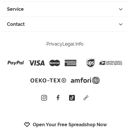
Service
Contact
Privacy
Legal Info
instagram
facebook
tiktok
custom
Open Your Free Spreadshop Now