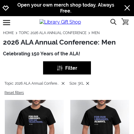
Jump to navigation
Jump to content
Increase contrast
Open your own merch shop today. Always
Free.
show searc
toggle
open burgermenu
HOME
TOPIC: 2026 ALA ANNUAL CONFERENCE
MEN
2026 ALA Annual Conference: Men
Celebrating 150 Years of the ALA!
Filter
Topic: 2026 ALA Annual Conference
Size: 3XL
Reset filters