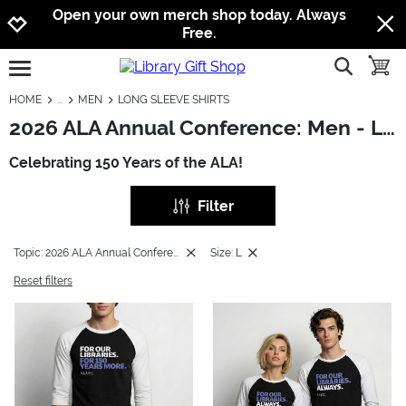
Jump to navigation
Jump to content
Increase contrast
Open your own merch shop today. Always
Free.
show searc
toggle
open burgermenu
HOME
MEN
LONG SLEEVE SHIRTS
2026 ALA Annual Conference: Men - Long Sleeve Shirts
Celebrating 150 Years of the ALA!
Filter
Topic: 2026 ALA Annual Conference
Size: L
Reset filters