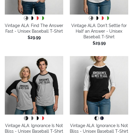
Vintage ALA: Find The Answer
Vintage ALA: Don't Settle for
Fast - Unisex Baseball T-Shirt
Half an Answer - Unisex
Baseball T-Shirt
$29.99
$29.99
Vintage ALA: Ignorance Is Not
Vintage ALA: Ignorance Is Not
Bliss - Unisex Baseball T-Shirt
Bliss - Unisex Baseball T-Shirt