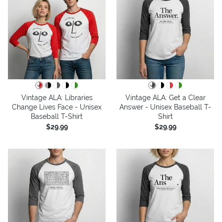
Vintage ALA: Libraries
Vintage ALA: Get a Clear
Change Lives Face - Unisex
Answer - Unisex Baseball T-
Baseball T-Shirt
Shirt
$29.99
$29.99