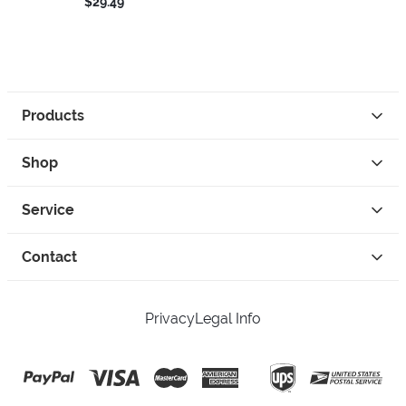
$29.49
Products
Shop
Service
Contact
Privacy
Legal Info