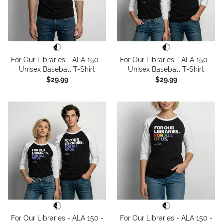
For Our Libraries - ALA 150 -
For Our Libraries - ALA 150 -
Unisex Baseball T-Shirt
Unisex Baseball T-Shirt
$29.99
$29.99
For Our Libraries - ALA 150 -
For Our Libraries - ALA 150 -