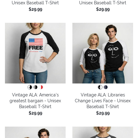
Unisex Baseball T-Shirt
Unisex Baseball T-Shirt
$29.99
$29.99
Vintage ALA: America’s
Vintage ALA: Libraries
greatest bargain - Unisex
Change Lives Face - Unisex
Baseball T-Shirt
Baseball T-Shirt
$29.99
$29.99