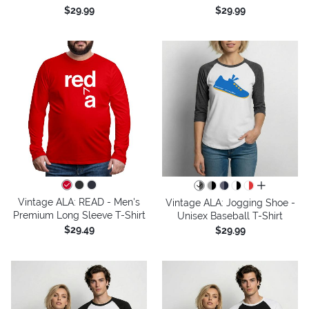
$29.99
$29.99
all colors
Vintage ALA: READ - Men's
Vintage ALA: Jogging Shoe -
Premium Long Sleeve T-Shirt
Unisex Baseball T-Shirt
$29.49
$29.99