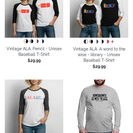
all colors
Vintage ALA: Pencil - Unisex
Vintage ALA: A word to the
Baseball T-Shirt
wise - library - Unisex
Baseball T-Shirt
$29.99
$29.99