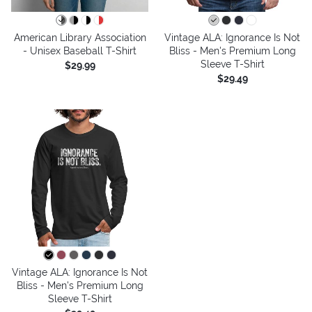
American Library Association
Vintage ALA: Ignorance Is Not
- Unisex Baseball T-Shirt
Bliss - Men's Premium Long
Sleeve T-Shirt
$29.99
$29.49
Vintage ALA: Ignorance Is Not
Bliss - Men's Premium Long
Sleeve T-Shirt