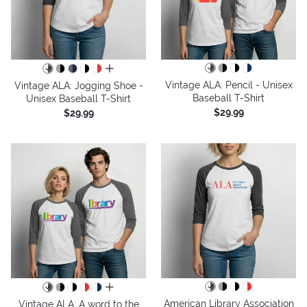
all colors
Vintage ALA: Pencil - Unisex
Vintage ALA: Jogging Shoe -
Baseball T-Shirt
Unisex Baseball T-Shirt
$29.99
$29.99
all colors
American Library Association
Vintage ALA: A word to the