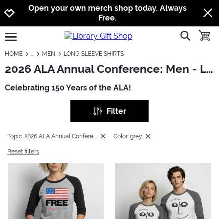
Jump to navigation
Jump to content
Increase contrast
Open your own merch shop today. Always
Free.
show searc
toggle
open burgermenu
HOME
MEN
LONG SLEEVE SHIRTS
2026 ALA Annual Conference: Men - Long Sleeve Shirts
Celebrating 150 Years of the ALA!
Filter
Topic: 2026 ALA Annual Conference
Color: grey
Reset filters