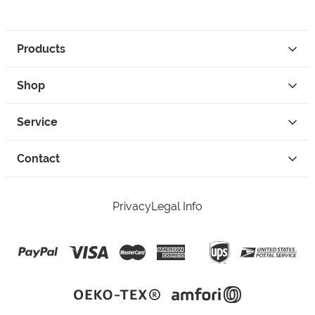
Products
Shop
Service
Contact
Privacy
Legal Info