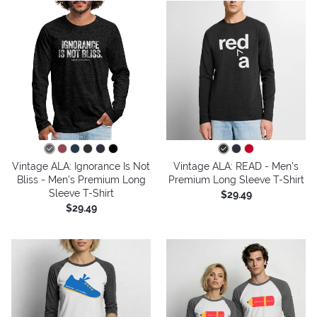
Vintage ALA: Ignorance Is Not
Vintage ALA: READ - Men's
Bliss - Men's Premium Long
Premium Long Sleeve T-Shirt
Sleeve T-Shirt
$29.49
$29.49