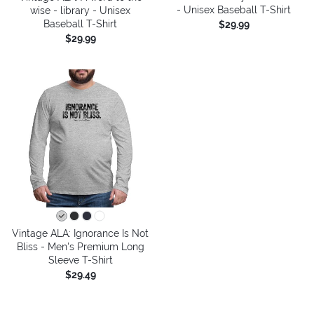
- Unisex Baseball T-Shirt
wise - library - Unisex
Baseball T-Shirt
$29.99
$29.99
Vintage ALA: Ignorance Is Not
Bliss - Men's Premium Long
Sleeve T-Shirt
$29.49