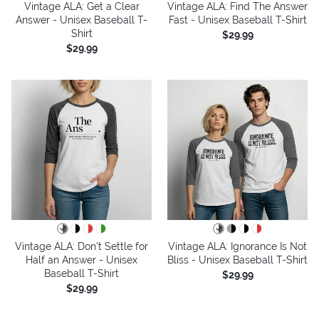
Vintage ALA: Get a Clear
Vintage ALA: Find The Answer
Answer - Unisex Baseball T-
Fast - Unisex Baseball T-Shirt
Shirt
$29.99
$29.99
Vintage ALA: Don't Settle for
Vintage ALA: Ignorance Is Not
Half an Answer - Unisex
Bliss - Unisex Baseball T-Shirt
Baseball T-Shirt
$29.99
$29.99