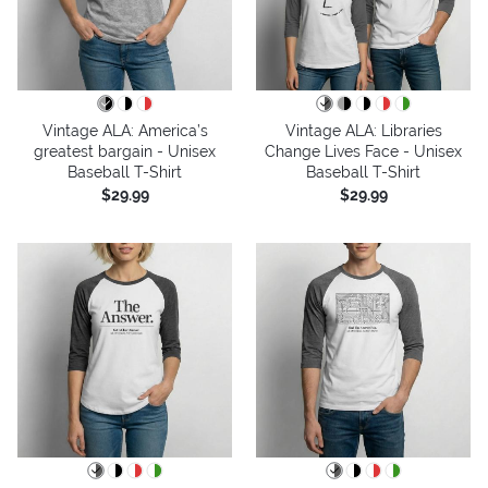
Vintage ALA: America’s
Vintage ALA: Libraries
greatest bargain - Unisex
Change Lives Face - Unisex
Baseball T-Shirt
Baseball T-Shirt
$29.99
$29.99