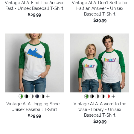
Vintage ALA: Find The Answer
Vintage ALA: Don't Settle for
Fast - Unisex Baseball T-Shirt
Half an Answer - Unisex
Baseball T-Shirt
$29.99
$29.99
all colors
all colors
Vintage ALA: Jogging Shoe -
Vintage ALA: A word to the
Unisex Baseball T-Shirt
wise - library - Unisex
Baseball T-Shirt
$29.99
$29.99