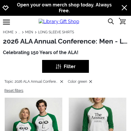
Jump to navigation
Jump to content
Increase contrast
Open your own merch shop today. Always
Free.
show searc
toggle
open burgermenu
HOME
MEN
LONG SLEEVE SHIRTS
2026 ALA Annual Conference: Men - Long Sleeve Shirts
Celebrating 150 Years of the ALA!
Filter
Topic: 2026 ALA Annual Conference
Color: green
Reset filters