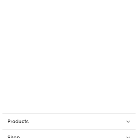
Products
Shop