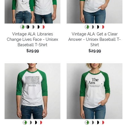
Vintage ALA: Libraries
Vintage ALA: Get a Clear
Change Lives Face - Unisex
Answer - Unisex Baseball T-
Baseball T-Shirt
Shirt
$29.99
$29.99