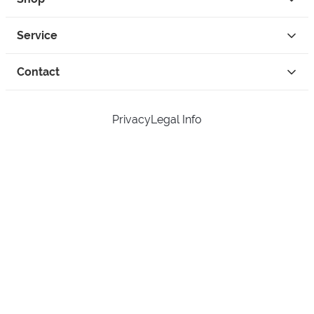
Service
Contact
Privacy
Legal Info
instagram
facebook
tiktok
custom