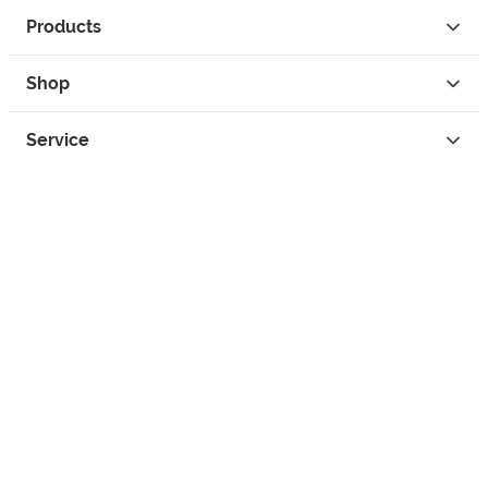
Products
Shop
Service
Contact
Privacy
Legal Info
instagram
facebook
tiktok
custom