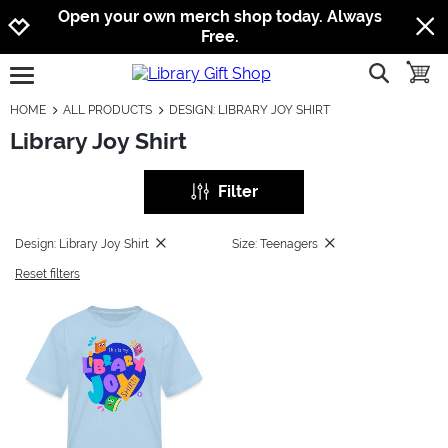
Jump to navigation
Jump to content
Increase contrast
Open your own merch shop today. Always
Free.
show searc
toggle
open burgermenu
HOME
ALL PRODUCTS
DESIGN: LIBRARY JOY SHIRT
Library Joy Shirt
Filter
Design: Library Joy Shirt
Size: Teenagers
Reset filters