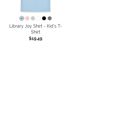
Library Joy Shirt - Kid's T-
Shirt
$19.49