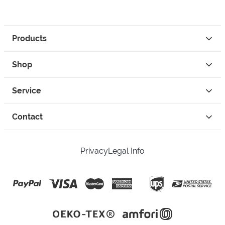
Products
Shop
Service
Contact
Privacy
Legal Info