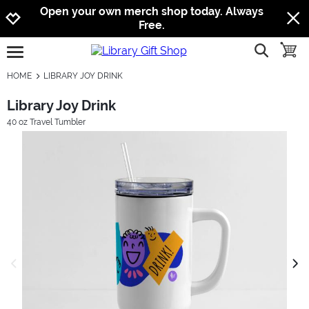
Jump to navigation
Jump to content
Increase contrast
Open your own merch shop today. Always
Free.
show searc
toggle
open burgermenu
HOME
LIBRARY JOY DRINK
Library Joy Drink
40 oz Travel Tumbler
previous image
next