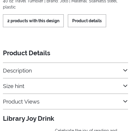
40 oz Travel Tumbler | Brand: Joto | Material: Stainless steel,
plastic
2 products with this design
Product details
Product Details
Description
Size hint
Product Views
Library Joy Drink
Celebrate the joy of reading and