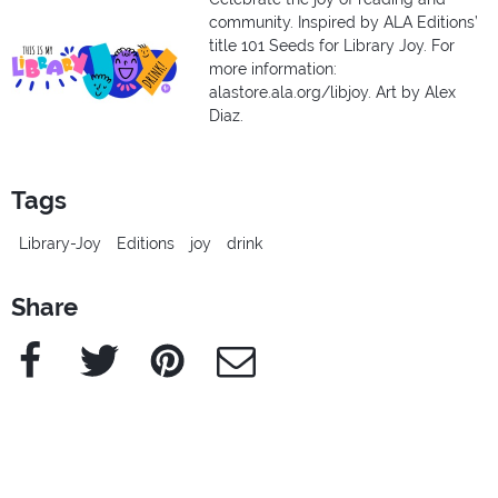
community. Inspired by ALA Editions’
title 101 Seeds for Library Joy. For
more information:
alastore.ala.org/libjoy. Art by Alex
Diaz.
Tags
Library-Joy
Editions
joy
drink
Share
Facebook
Twitter
Pinterest
e-Mail