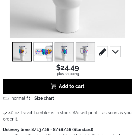
view
1
view
2
view
3
view
4
scroll to edit slide
scroll to ad
$24.49
plus shipping
Add to cart
normal fit
Size chart
40 oz Travel Tumbler is in stock. We will print it as soon as you
order it.
Delivery time: 8/13/26 - 8/16/26 (Standard)