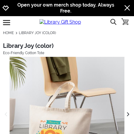
Jump to navigation
Jump to content
Increase contrast
Open your own merch shop today. Always
Free.
show searc
toggle
open burgermenu
HOME
LIBRARY JOY (COLOR)
Library Joy (color)
Eco-Friendly Cotton Tote
previous image
next