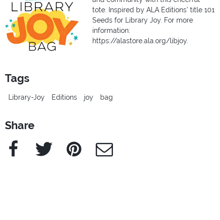
tote. Inspired by ALA Editions’ title 101
Seeds for Library Joy. For more
information:
https://alastore.ala.org/libjoy.
Tags
Library-Joy
Editions
joy
bag
Share
Facebook
Twitter
Pinterest
e-Mail