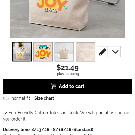
view
1
view
2
view
3
view
4
scroll to edit slide
scroll to ad
$21.49
plus shipping
Add to cart
normal fit
Size chart
Eco-Friendly Cotton Tote is in stock. We will print it as soon as
you order it.
Delivery time: 8/13/26 - 8/16/26 (Standard)