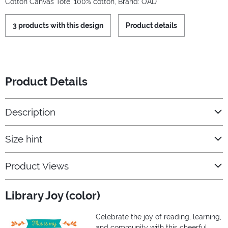
Cotton Canvas Tote, 100% cotton, Brand: OAD
3 products with this design
Product details
Product Details
Description
Size hint
Product Views
Library Joy (color)
Celebrate the joy of reading, learning,
and community with this cheerful