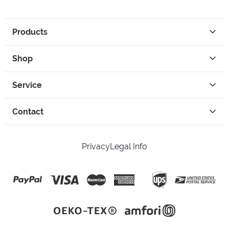
Products
Shop
Service
Contact
Privacy
Legal Info