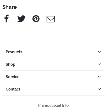
Share
Facebook
Twitter
Pinterest
e-Mail
Products
Shop
Service
Contact
Privacy
Legal Info