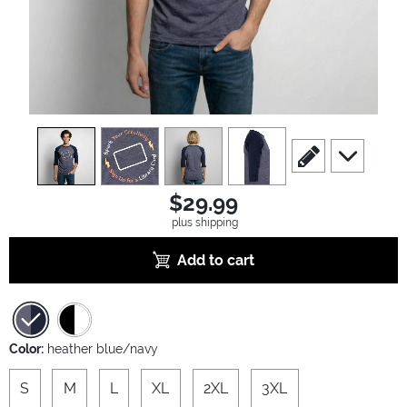
view
1
view
2
view
3
view
4
scroll to edit slide
scroll to ad
$29.99
plus shipping
Add to cart
Color:
heather blue/navy
S
M
L
XL
2XL
3XL