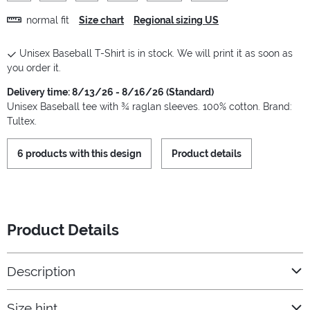
normal fit
Size chart
Regional sizing US
Unisex Baseball T-Shirt is in stock. We will print it as soon as
you order it.
Delivery time: 8/13/26 - 8/16/26 (Standard)
Unisex Baseball tee with ¾ raglan sleeves. 100% cotton. Brand:
Tultex.
6 products with this design
Product details
Product Details
Description
Size hint