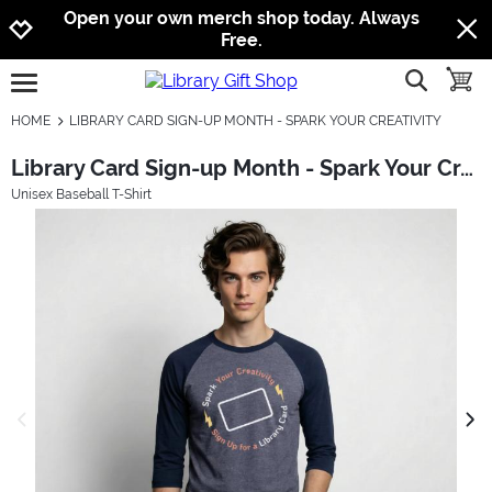
Jump to navigation
Jump to content
Increase contrast
Open your own merch shop today. Always
Free.
show searc
toggle
open burgermenu
HOME
LIBRARY CARD SIGN-UP MONTH - SPARK YOUR CREATIVITY
Library Card Sign-up Month - Spark Your Creativity
Unisex Baseball T-Shirt
previous image
next