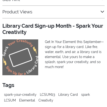
Product Views
Library Card Sign-up Month - Spark Your
Creativity
Get In Your Element this September—
sign up for a library card. Like fire,
water, earth, and air, a library card is
elemental. Use yours to make a
splash, spark your creativity, and so
much more!
Tags
spark-your-creativity
LCSUM23
Library Card
spark
LCSUM
Elemental
Creativity