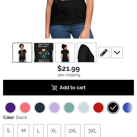
view
1
view
2
view
3
view
4
scroll to edit slide
scroll to ad
$21.99
plus shipping
Add to cart
Color:
black
S
M
L
XL
2XL
3XL