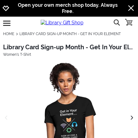
Jump to navigation
Jump to content
Increase contrast
Open your own merch shop today. Always
Free.
show searc
toggle
open burgermenu
HOME
LIBRARY CARD SIGN-UP MONTH - GET IN YOUR ELEMENT
Library Card Sign-up Month - Get In Your Element
Women's T-Shirt
previous image
next