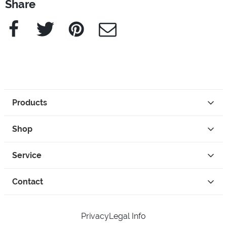
Share
Facebook
Twitter
Pinterest
e-Mail
Products
Shop
Service
Contact
Privacy
Legal Info