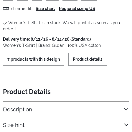
slimmer fit
Size chart
Regional sizing US
Women's T-Shirt is in stock. We will print it as soon as you
order it.
Delivery time: 8/12/26 - 8/14/26 (Standard)
Women's T-Shirt | Brand: Gildan | 100% USA cotton
7 products with this design
Product details
Product Details
Description
Size hint