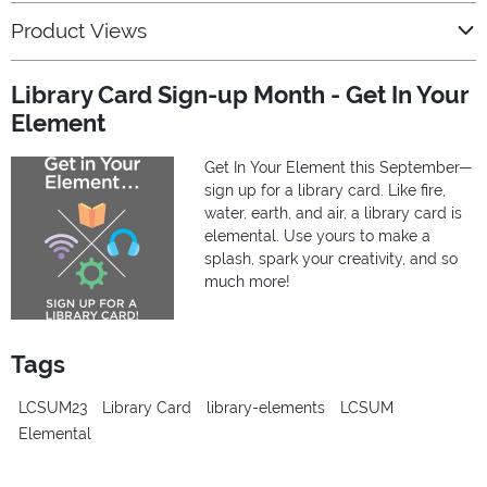
Product Views
Library Card Sign-up Month - Get In Your
Element
Get In Your Element this September—
sign up for a library card. Like fire,
water, earth, and air, a library card is
elemental. Use yours to make a
splash, spark your creativity, and so
much more!
Tags
LCSUM23
Library Card
library-elements
LCSUM
Elemental