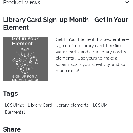
Product Views
Library Card Sign-up Month - Get In Your
Element
Get In Your Element this September—
sign up for a library card. Like fire,
water, earth, and air, a library card is
elemental. Use yours to make a
splash, spark your creativity, and so
much more!
Tags
LCSUM23
Library Card
library-elements
LCSUM
Elemental
Share