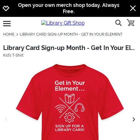
Jump to navigation
Jump to content
Increase contrast
Open your own merch shop today. Always
Free.
show searc
toggle
open burgermenu
HOME
LIBRARY CARD SIGN-UP MONTH - GET IN YOUR ELEMENT
Library Card Sign-up Month - Get In Your Element
Kid's T-Shirt
previous image
next