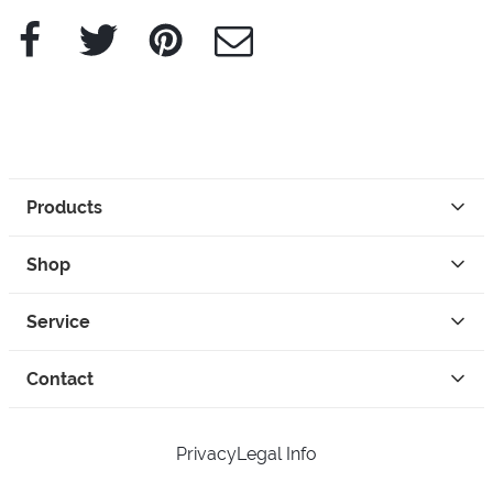
Facebook
Twitter
Pinterest
e-Mail
Products
Shop
Service
Contact
Privacy
Legal Info