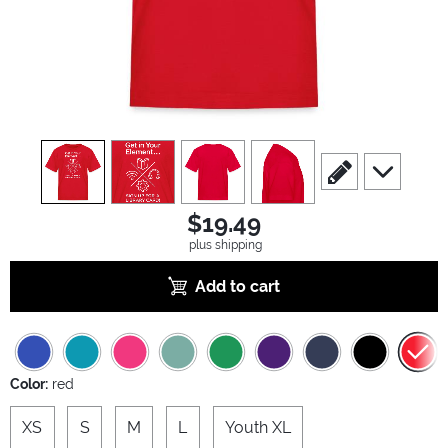
view
1
view
2
view
3
view
4
scroll to edit slide
scroll to ad
$19.49
plus shipping
Add to cart
Color:
red
XS
S
M
L
Youth XL