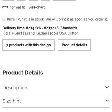
normal fit
Size chart
Kid's T-Shirt is in stock. We will print it as soon as you order it.
Delivery time: 8/14/26 - 8/17/26 (Standard)
Kid's T-Shirt | Brand: Gildan | 100% USA Cotton
7 products with this design
Product details
Product Details
Description
Size hint