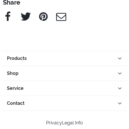
Share
Facebook
Twitter
Pinterest
e-Mail
Products
Shop
Service
Contact
Privacy
Legal Info