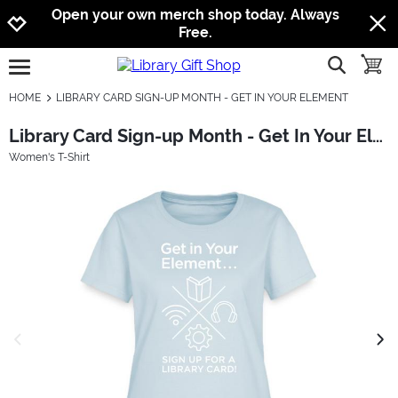
Jump to navigation
Jump to content
Increase contrast
Open your own merch shop today. Always
Free.
show searc
toggle
open burgermenu
HOME
LIBRARY CARD SIGN-UP MONTH - GET IN YOUR ELEMENT
Library Card Sign-up Month - Get In Your Element
Women's T-Shirt
previous image
next