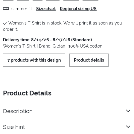
slimmer fit
Size chart
Regional sizing US
Women's T-Shirt is in stock. We will print it as soon as you
order it.
Delivery time: 8/14/26 - 8/17/26 (Standard)
Women's T-Shirt | Brand: Gildan | 100% USA cotton
7 products with this design
Product details
Product Details
Description
Size hint