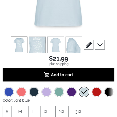
view
1
view
2
view
3
view
4
scroll to edit slide
scroll to ad
$21.99
plus shipping
Add to cart
Color:
light blue
S
M
L
XL
2XL
3XL