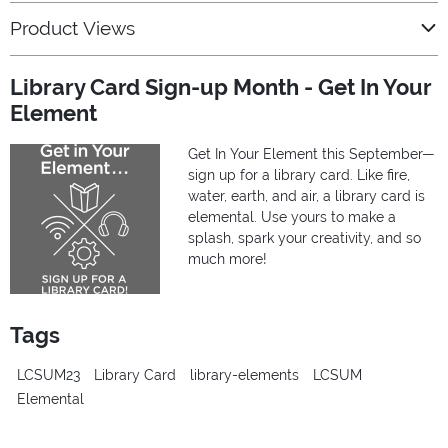
Product Views
Library Card Sign-up Month - Get In Your
Element
Get In Your Element this September—
sign up for a library card. Like fire,
water, earth, and air, a library card is
elemental. Use yours to make a
splash, spark your creativity, and so
much more!
Tags
LCSUM23
Library Card
library-elements
LCSUM
Elemental