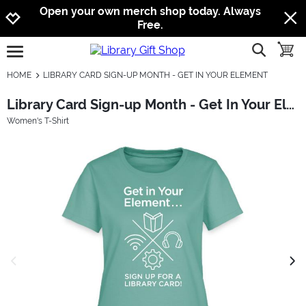
Jump to navigation
Jump to content
Increase contrast
Open your own merch shop today. Always
Free.
show searc
toggle
open burgermenu
HOME
LIBRARY CARD SIGN-UP MONTH - GET IN YOUR ELEMENT
Library Card Sign-up Month - Get In Your Element
Women's T-Shirt
previous image
next