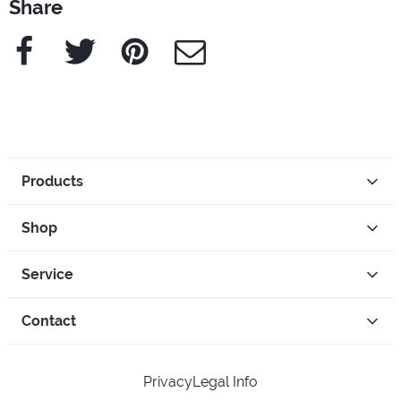
Share
Facebook
Twitter
Pinterest
e-Mail
Products
Shop
Service
Contact
Privacy
Legal Info