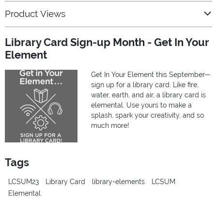
Product Views
Library Card Sign-up Month - Get In Your
Element
Get In Your Element this September—
sign up for a library card. Like fire,
water, earth, and air, a library card is
elemental. Use yours to make a
splash, spark your creativity, and so
much more!
Tags
LCSUM23
Library Card
library-elements
LCSUM
Elemental