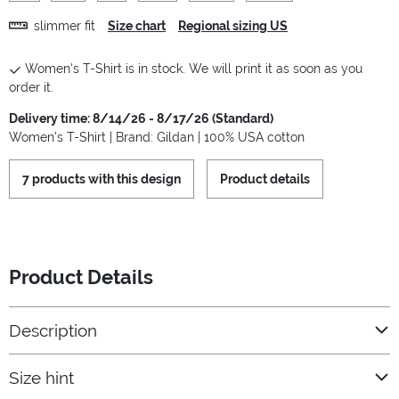
slimmer fit
Size chart
Regional sizing US
Women's T-Shirt is in stock. We will print it as soon as you
order it.
Delivery time: 8/14/26 - 8/17/26 (Standard)
Women's T-Shirt | Brand: Gildan | 100% USA cotton
7 products with this design
Product details
Product Details
Description
Size hint