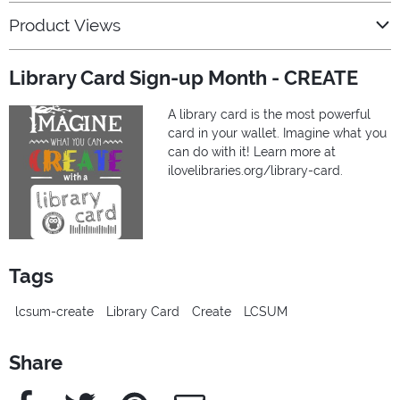
Product Views
Library Card Sign-up Month - CREATE
A library card is the most powerful
card in your wallet. Imagine what you
can do with it! Learn more at
ilovelibraries.org/library-card.
Tags
lcsum-create
Library Card
Create
LCSUM
Share
Facebook
Twitter
Pinterest
e-Mail