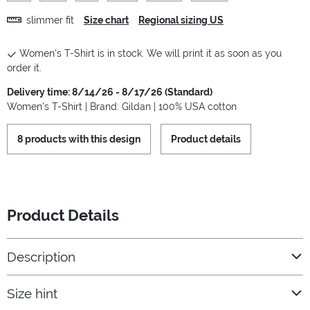
slimmer fit
Size chart
Regional sizing US
Women's T-Shirt is in stock. We will print it as soon as you
order it.
Delivery time: 8/14/26 - 8/17/26 (Standard)
Women's T-Shirt | Brand: Gildan | 100% USA cotton
8 products with this design
Product details
Product Details
Description
Size hint