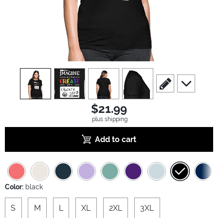
view
1
view
2
view
3
view
4
scroll to edit slide
scroll to ad
$21.99
plus shipping
Add to cart
Color:
black
S
M
L
XL
2XL
3XL