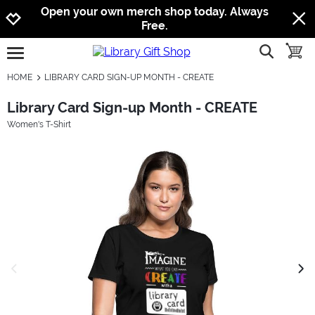
Jump to navigation
Jump to content
Increase contrast
Open your own merch shop today. Always
Free.
show searc
toggle
open burgermenu
HOME
LIBRARY CARD SIGN-UP MONTH - CREATE
Library Card Sign-up Month - CREATE
Women's T-Shirt
previous image
next