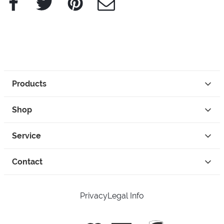
Products
Shop
Service
Contact
Privacy
Legal Info