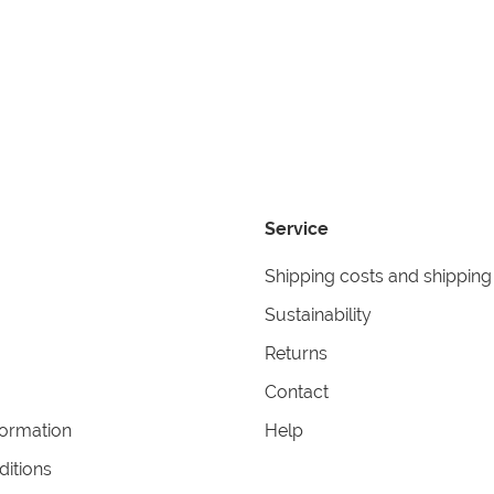
Service
Shipping costs and shipping
Sustainability
Returns
Contact
formation
Help
itions