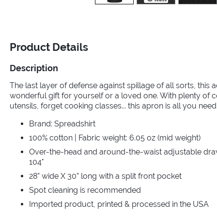
Product Details
Description
The last layer of defense against spillage of all sorts, this 
wonderful gift for yourself or a loved one. With plenty of
utensils, forget cooking classes... this apron is all you n
Brand: Spreadshirt
100% cotton | Fabric weight: 6.05 oz (mid weight)
Over-the-head and around-the-waist adjustable draws
104"
28” wide X 30” long with a split front pocket
Spot cleaning is recommended
Imported product, printed & processed in the USA