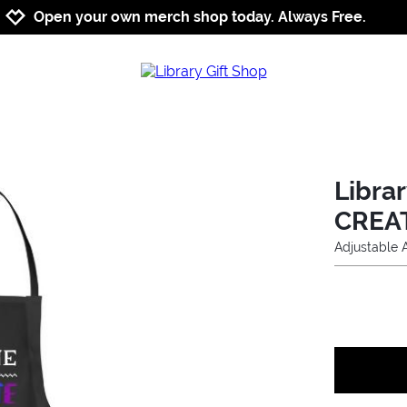
Jump to navigation
Jump to content
Increase contrast
Open your own merch shop today. Always Free.
Libra
CREA
Adjustable 