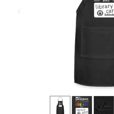
previous image
view
1
view
2
view
3