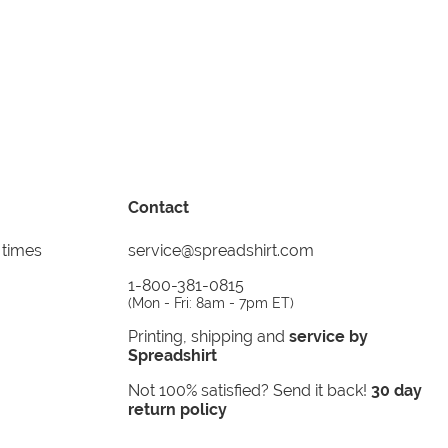
Contact
 times
service@spreadshirt.com
1-800-381-0815
(
Mon - Fri: 8am - 7pm ET
)
Printing, shipping and
service by
Spreadshirt
Not 100% satisfied? Send it back!
30 day
return policy