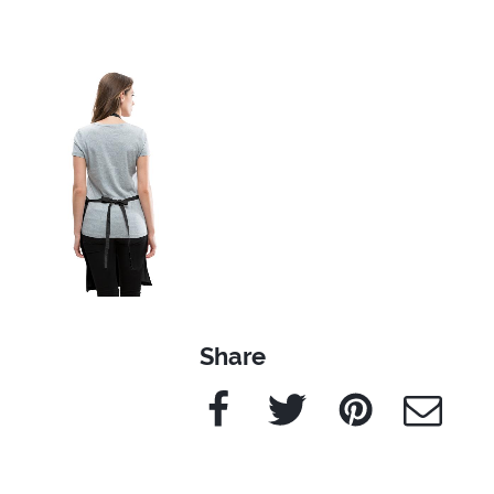
Share
Facebook
Twitter
Pinterest
e-Mail