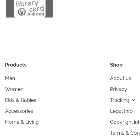
Products
Shop
Men
About us
Women
Privacy
Kids & Babies
Tracking
Accessories
Legal Info
Home & Living
Copyright in
Terms & Cond