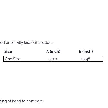
 on a flatly laid out product.
Size
A (inch)
B (inch)
One Size
30.0
27.48
thing at hand to compare.