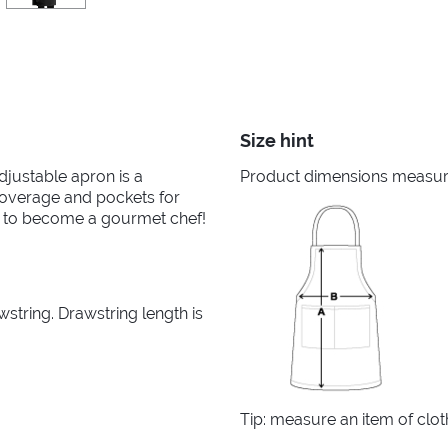
Size hint
adjustable apron is a
Product dimensions measured
 coverage and pockets for
eed to become a gourmet chef!
tring. Drawstring length is
Tip: measure an item of clo