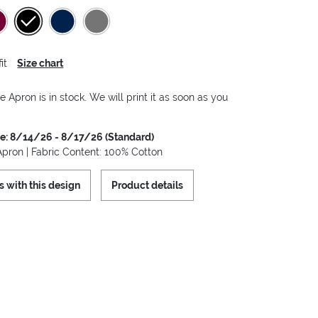
it
Size chart
e Apron is in stock. We will print it as soon as you
me: 8/14/26 - 8/17/26 (Standard)
Apron | Fabric Content: 100% Cotton
s with this design
Product details