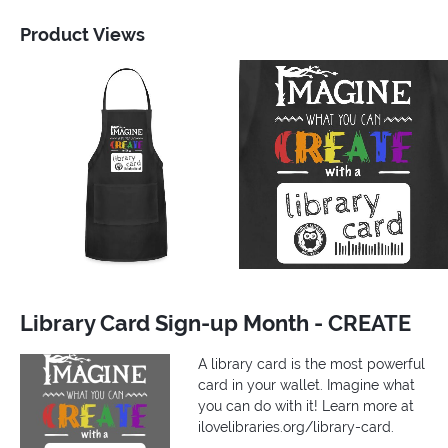
Product Views
Library Card Sign-up Month - CREATE
A library card is the most powerful
card in your wallet. Imagine what
you can do with it! Learn more at
ilovelibraries.org/library-card.