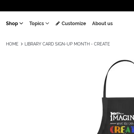
Shop
Topics
Customize
About us
HOME
LIBRARY CARD SIGN-UP MONTH - CREATE