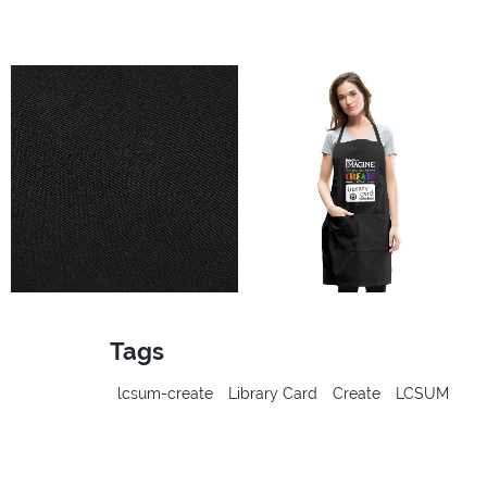
Tags
lcsum-create
Library Card
Create
LCSUM