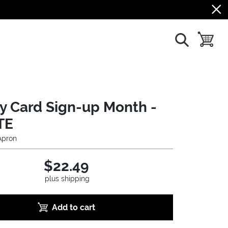
show search
toggle b
ry Card Sign-up Month -
TE
Apron
$22.49
plus shipping
Add to cart