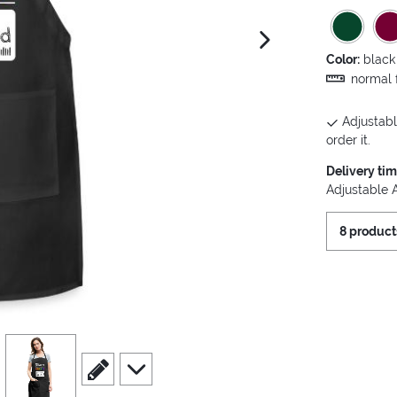
next image
Color:
black
normal f
Adjustabl
order it.
Delivery ti
Adjustable 
8 product
view
4
scroll to edit slide
scroll to additional images