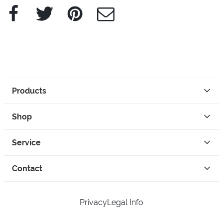
Facebook
Twitter
Pinterest
e-Mail
Products
Shop
Service
Contact
Privacy
Legal Info