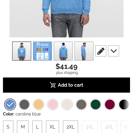
view
1
view
2
view
3
view
4
scroll to edit slide
scroll to ad
$41.49
plus shipping
Add to cart
Color:
carolina blue
S
M
L
XL
2XL
3XL
4XL
5XL