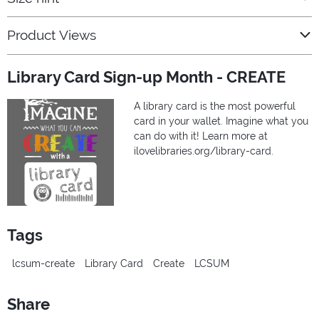
Product Views
Library Card Sign-up Month - CREATE
A library card is the most powerful
card in your wallet. Imagine what you
can do with it! Learn more at
ilovelibraries.org/library-card.
Tags
lcsum-create
Library Card
Create
LCSUM
Share