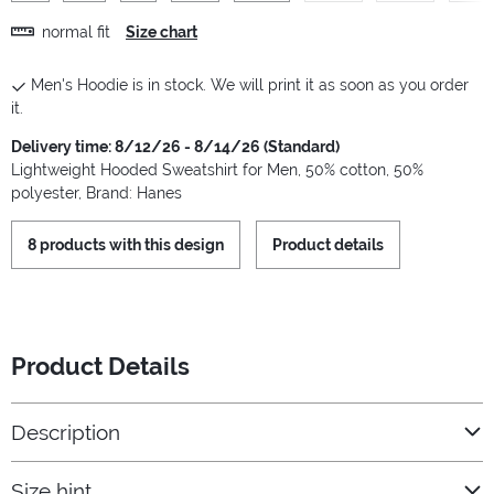
normal fit
Size chart
Men's Hoodie is in stock. We will print it as soon as you order
it.
Delivery time: 8/12/26 - 8/14/26 (Standard)
Lightweight Hooded Sweatshirt for Men, 50% cotton, 50%
polyester, Brand: Hanes
8 products with this design
Product details
Product Details
Description
Size hint