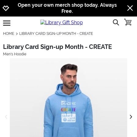
Jump to navigation
Jump to content
Increase contrast
Open your own merch shop today. Always
Free.
show searc
toggle
open burgermenu
HOME
LIBRARY CARD SIGN-UP MONTH - CREATE
Library Card Sign-up Month - CREATE
Men's Hoodie
previous image
next