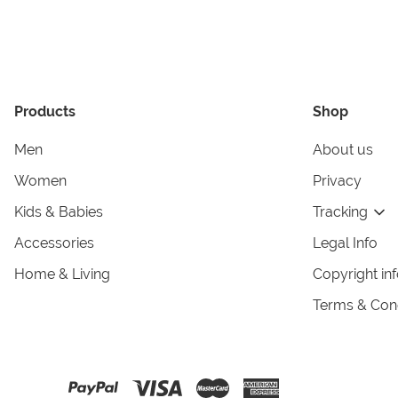
Products
Shop
Men
About us
Women
Privacy
Kids & Babies
Tracking
Accessories
Legal Info
Home & Living
Copyright in
Terms & Cond