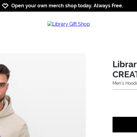
Jump to navigation
Jump to content
Increase contrast
Open your own merch shop today. Always Free.
Libra
CREA
Men's Hood