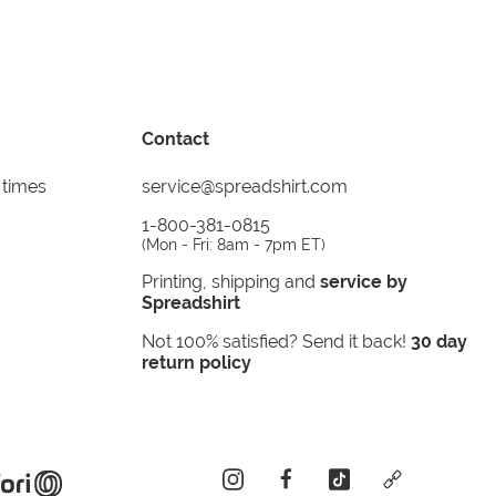
Contact
 times
service@spreadshirt.com
1-800-381-0815
(
Mon - Fri: 8am - 7pm ET
)
Printing, shipping and
service by
Spreadshirt
Not 100% satisfied? Send it back!
30 day
return policy
instagram
facebook
tiktok
custom