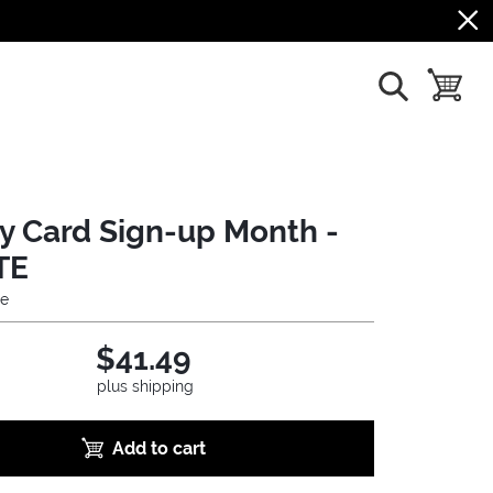
show search
toggle b
ry Card Sign-up Month -
TE
ie
$41.49
plus shipping
Add to cart