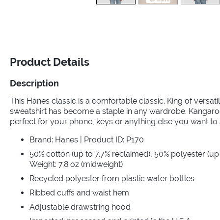
Product Details
Description
This Hanes classic is a comfortable classic. King of versat
sweatshirt has become a staple in any wardrobe. Kangaroo
perfect for your phone, keys or anything else you want to 
Brand: Hanes | Product ID: P170
50% cotton (up to 7.7% reclaimed), 50% polyester (up 
Weight: 7.8 oz (midweight)
Recycled polyester from plastic water bottles
Ribbed cuffs and waist hem
Adjustable drawstring hood