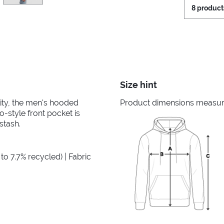
8 product
Size hint
ility, the men's hooded
Product dimensions measured
-style front pocket is
stash.
to 7.7% recycled) | Fabric