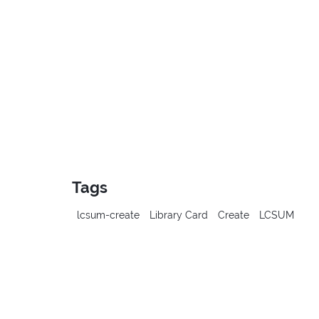
Tags
lcsum-create
Library Card
Create
LCSUM