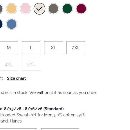
M
L
XL
2XL
4XL
5XL
it
Size chart
die is in stock. We will print it as soon as you order
me: 8/13/26 - 8/16/26 (Standard)
 Hooded Sweatshirt for Men, 50% cotton, 50%
Brand: Hanes