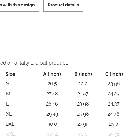
s with this design
Product details
 on a flatly laid out product.
Size
A (inch)
B (inch)
C (inch)
S
26.5
20.0
23.98
M
27.48
21.97
24.29
L
28.46
23.98
24.37
XL
29.49
25.98
24.76
2XL
30.0
27.95
25.0
3XL
30.51
30.0
25.91