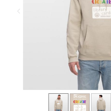
previous image
view
1
view
2
view
3