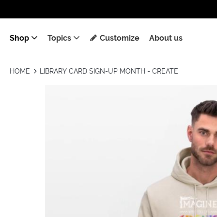
Shop
Topics
Customize
About us
HOME
LIBRARY CARD SIGN-UP MONTH - CREATE