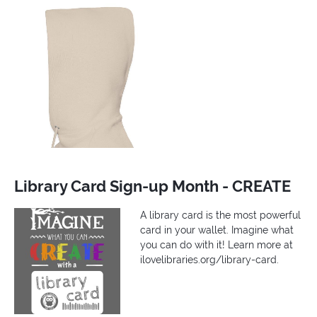
Library Card Sign-up Month - CREATE
A library card is the most powerful
card in your wallet. Imagine what
you can do with it! Learn more at
ilovelibraries.org/library-card.