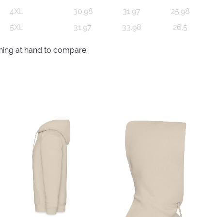
4XL
30.98
31.97
25.98
5XL
31.97
33.98
26.5
thing at hand to compare.