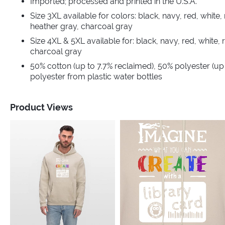
Imported; processed and printed in the U.S.A.
Size 3XL available for colors: black, navy, red, white, 
heather gray, charcoal gray
Size 4XL & 5XL available for: black, navy, red, white, 
charcoal gray
50% cotton (up to 7.7% reclaimed), 50% polyester (up
polyester from plastic water bottles
Product Views