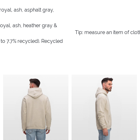
royal, ash, asphalt gray,
royal, ash, heather gray &
Tip: measure an item of clo
 to 7.7% recycled). Recycled