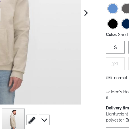
next image
Color:
Sand
S
3XL
normal f
Men's Hoo
it.
Delivery ti
view
4
Lightweight
scroll to edit slide
scroll to additional images
polyester, 