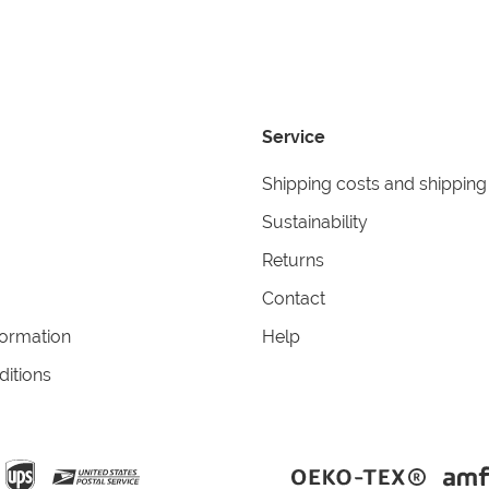
Service
Shipping costs and shipping
Sustainability
Returns
Contact
formation
Help
itions