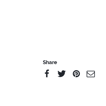
Share
Facebook
Twitter
Pinterest
e-Mail