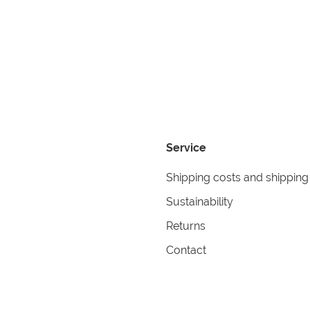
Service
Shipping costs and shipping
Sustainability
Returns
Contact
formation
Help
itions