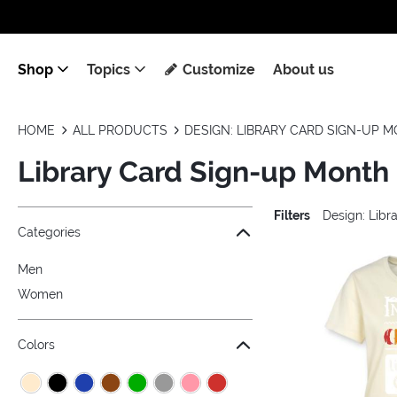
Shop
Topics
Customize
About us
HOME
ALL PRODUCTS
DESIGN: LIBRARY CARD SIGN-UP 
Library Card Sign-up Month
Filters
Design: Lib
Jump to the filter Categories}
Jump to the filter Colors}
Jump to the filter Sizes}
Jump to the filter Topics}
Jump to products
Categories
Men
Women
Colors