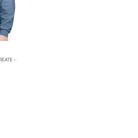
colors
CREATE -