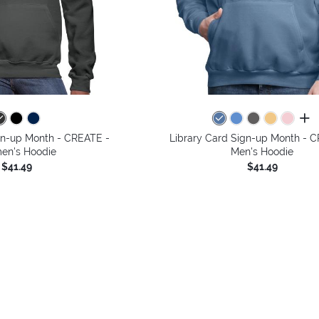
all 
gn-up Month - CREATE -
Library Card Sign-up Month - 
n's Hoodie
Men's Hoodie
$41.49
$41.49