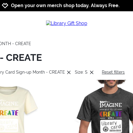
Jump to navigation
Jump to content
Increase contrast
Open your own merch shop today. Always Free.
MONTH - CREATE
 - CREATE
rary Card Sign-up Month - CREATE
Size: S
Reset filters