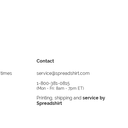
Contact
 times
service@spreadshirt.com
1-800-381-0815
(
Mon - Fri: 8am - 7pm ET
)
Printing, shipping and
service by
Spreadshirt
Not 100% satisfied? Send it back!
30 day
return policy