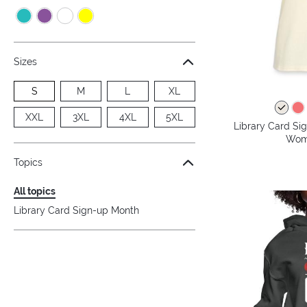
Sizes
S
M
L
XL
XXL
3XL
4XL
5XL
Library Card Si
Wome
Topics
All topics
Library Card Sign-up Month