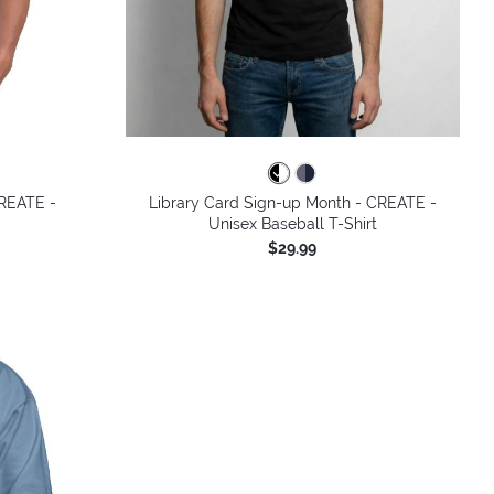
colors
CREATE -
Library Card Sign-up Month - CREATE -
Unisex Baseball T-Shirt
$29.99