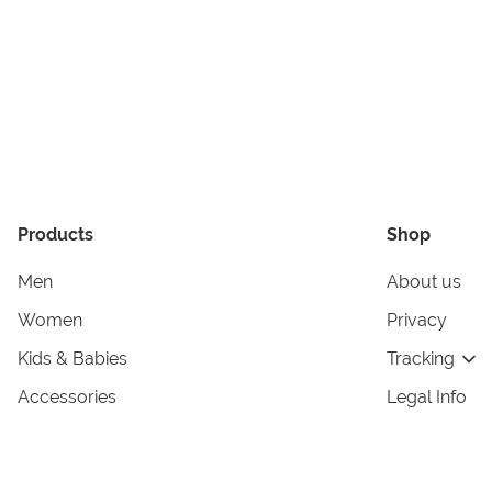
Products
Shop
Men
About us
Women
Privacy
Kids & Babies
Tracking
Accessories
Legal Info
Home & Living
Copyright in
Terms & Cond