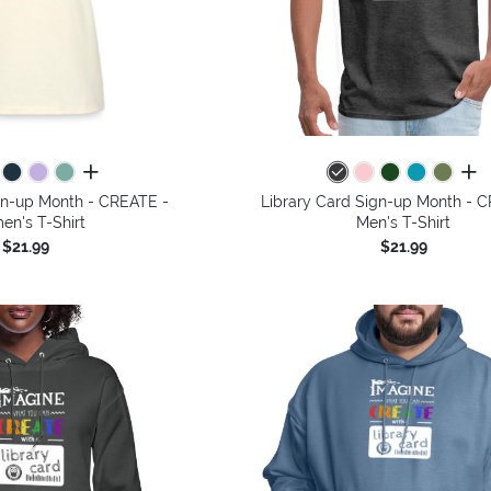
all colors
all 
gn-up Month - CREATE -
Library Card Sign-up Month - 
n's T-Shirt
Men's T-Shirt
$21.99
$21.99