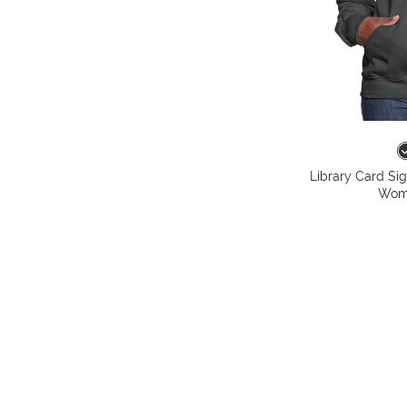
Library Card Si
Wome