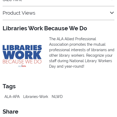
Product Views
Libraries Work Because We Do
The ALA Allied Professional
Association promotes the mutual
professional interests of librarians and
other library workers. Recognize your
staff during National Library Workers
Day and year-round!
Tags
ALA-APA
Libraries-Work
NLWD
Share