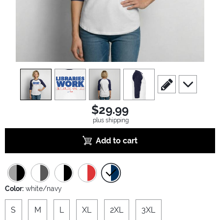
view
1
view
2
view
3
view
4
scroll to edit slide
scroll to ad
$29.99
plus shipping
Add to cart
Color:
white/navy
S
M
L
XL
2XL
3XL