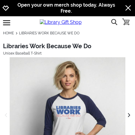
Jump to navigation
Jump to content
Increase contrast
Open your own merch shop today. Always
Free.
show searc
toggle
open burgermenu
HOME
LIBRARIES WORK BECAUSE WE DO
Libraries Work Because We Do
Unisex Baseball T-Shirt
previous image
next