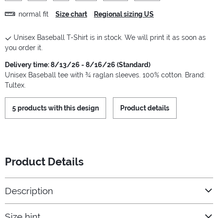
normal fit
Size chart
Regional sizing US
Unisex Baseball T-Shirt is in stock. We will print it as soon as
you order it.
Delivery time: 8/13/26 - 8/16/26 (Standard)
Unisex Baseball tee with ¾ raglan sleeves. 100% cotton. Brand:
Tultex.
5 products with this design
Product details
Product Details
Description
Size hint