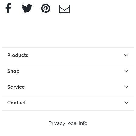
Facebook
Twitter
Pinterest
e-Mail
Products
Shop
Service
Contact
Privacy
Legal Info