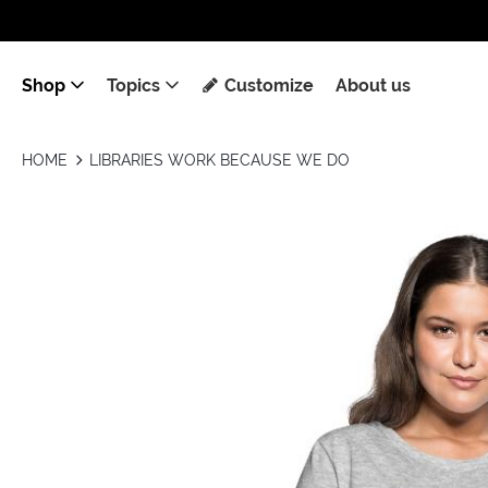
Shop
Topics
Customize
About us
HOME
LIBRARIES WORK BECAUSE WE DO