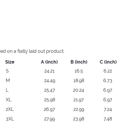
 on a flatly laid out product.
Size
A (inch)
B (inch)
C (inch)
S
24.21
16.5
6.22
M
24.49
18.98
6.73
L
25.47
20.24
6.97
XL
25.98
21.97
6.97
2XL
26.97
22.99
7.24
3XL
27.99
23.98
7.48