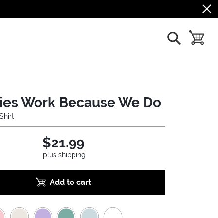
show search
toggle b
ries Work Because We Do
Shirt
$21.99
plus shipping
Add to cart