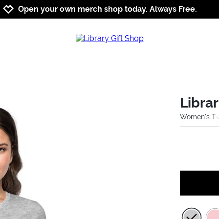
Jump to navigation
Jump to content
Increase contrast
Open your own merch shop today. Always Free.
Libra
Women's T-