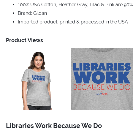
100% USA Cotton, Heather Gray, Lilac & Pink are 90
Brand: Gildan
Imported product, printed & processed in the USA
Product Views
Libraries Work Because We Do