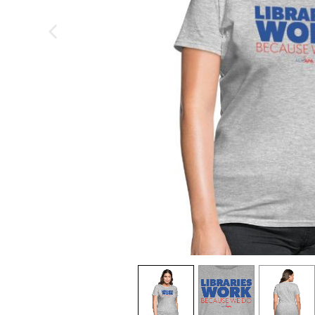
previous image
view
1
view
2
view
3