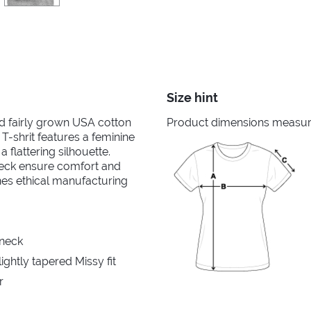
Size hint
nd fairly grown USA cotton
Product dimensions measured
 T-shrit features a feminine
 flattering silhouette.
neck ensure comfort and
ines ethical manufacturing
 neck
ghtly tapered Missy fit
r