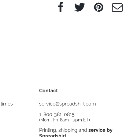
Facebook
Twitter
Pinterest
e-Mail
Contact
 times
service@spreadshirt.com
1-800-381-0815
(
Mon - Fri: 8am - 7pm ET
)
Printing, shipping and
service by
Spreadshirt