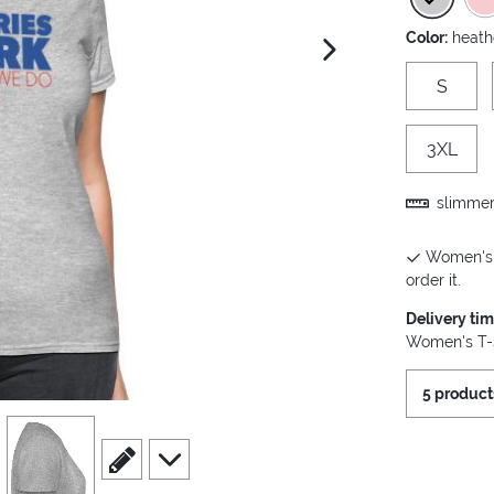
Color:
heath
next image
S
3XL
slimmer 
Women's T
order it.
Delivery ti
Women's T-S
5 product
view
4
scroll to edit slide
scroll to additional images