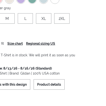
er gray
M
L
XL
2XL
fit
Size chart
Regional sizing US
-Shirt is in stock. We will print it as soon as you
me: 8/13/26 - 8/16/26 (Standard)
hirt | Brand: Gildan | 100% USA cotton
s with this design
Product details