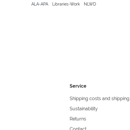
ALA-APA
Libraries-Work
NLWD
Service
Shipping costs and shipping
Sustainability
Returns
Contact