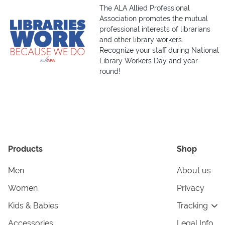
The ALA Allied Professional
Association promotes the mutual
professional interests of librarians
and other library workers.
Recognize your staff during National
Library Workers Day and year-
round!
Products
Shop
Men
About us
Women
Privacy
Kids & Babies
Tracking
Accessories
Legal Info