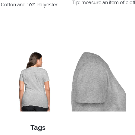
Tip: measure an item of clo
% Cotton and 10% Polyester
Tags