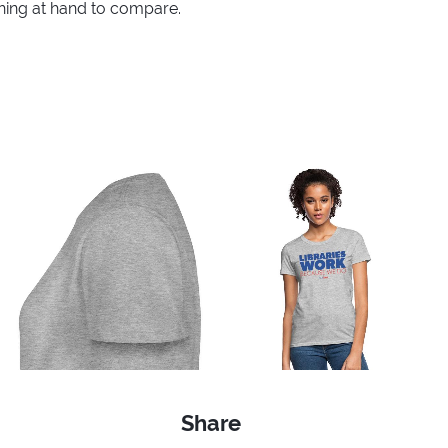
thing at hand to compare.
Share