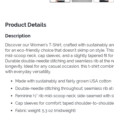
Product Details
Description
Discover our Women's T-Shirt, crafted with sustainably a
for an eco-friendly choice that doesn't skimp on style. This
mid-scoop neck, cap sleeves, and a slightly tapered fit for a
Durable double-needle stitching and seamless rib at the 
longevity. Ideal for any casual occasion, this t-shirt comb
with everyday versatility.
Made with sustainably and fairly grown USA cotton
Double-needle stitching throughout; seamless rib at
Feminine ½" rib mid-scoop neck; side-seamed with sli
Cap sleeves for comfort; taped shoulder-to-shoulde
Fabric weight: 5.3 oz (midweight)