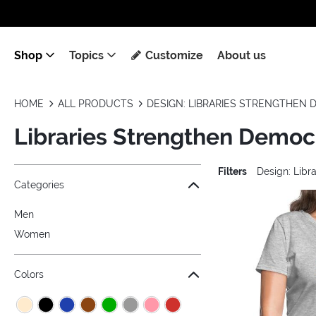
Shop
Topics
Customize
About us
HOME
ALL PRODUCTS
DESIGN: LIBRARIES STRENGTHEN
Libraries Strengthen Democ
Filters
Design: Libr
Jump to the filter Categories}
Jump to the filter Colors}
Jump to the filter Sizes}
Jump to the filter Topics}
Jump to products
Categories
Men
Women
Colors