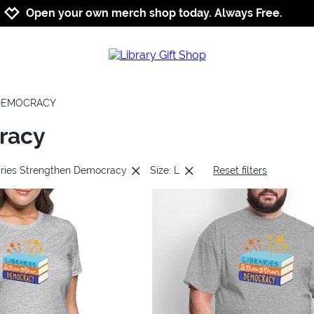
Jump to navigation
Jump to content
Increase contrast
Open your own merch shop today. Always Free.
 DEMOCRACY
racy
aries Strengthen Democracy
Size: L
Reset filters