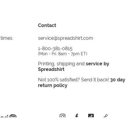
Contact
 times
service@spreadshirt.com
1-800-381-0815
(
Mon - Fri: 8am - 7pm ET
)
Printing, shipping and
service by
Spreadshirt
Not 100% satisfied? Send it back!
30 day
return policy
instagram
facebook
tiktok
custom