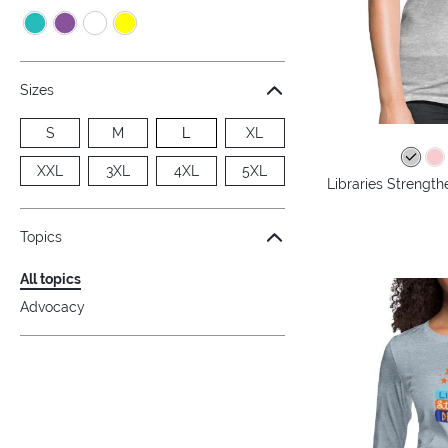
Sizes
S
M
L
XL
XXL
3XL
4XL
5XL
Libraries Streng
Topics
All topics
Advocacy