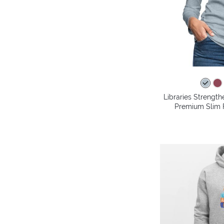
Libraries Streng
Premium Slim F