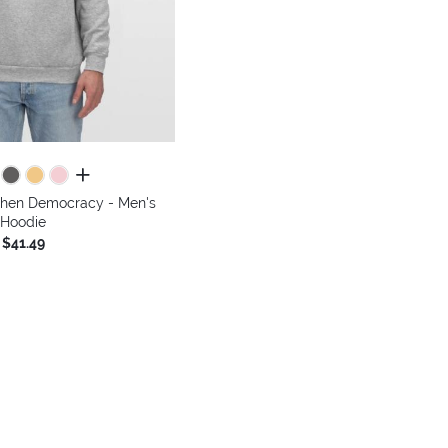
all colors
gthen Democracy - Men's
Hoodie
$41.49