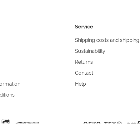
Service
Shipping costs and shipping
Sustainability
Returns
Contact
formation
Help
itions