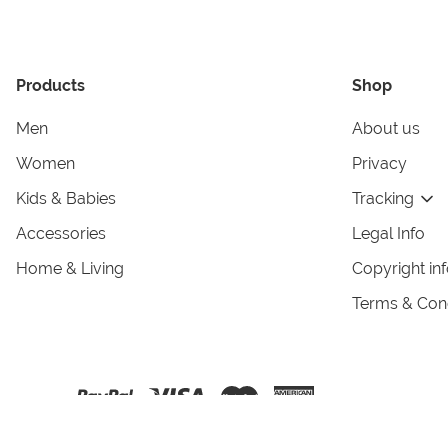
Products
Shop
Men
About us
Women
Privacy
Kids & Babies
Tracking
Accessories
Legal Info
Home & Living
Copyright in
Terms & Cond