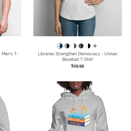
colors
all colors
 Men's T-
Libraries Strengthen Democracy - Unisex
Baseball T-Shirt
$29.99