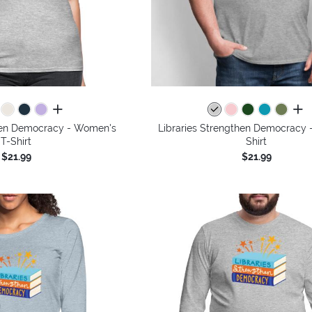
all colors
all 
then Democracy - Women's
Libraries Strengthen Democracy -
T-Shirt
Shirt
$21.99
$21.99