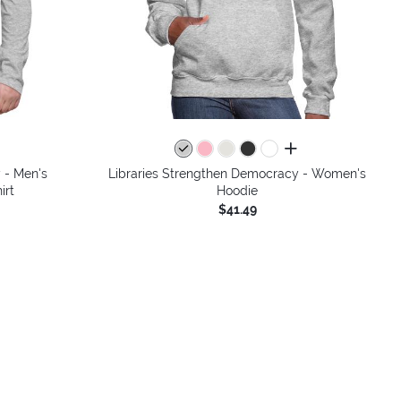
colors
all colors
 - Men's
Libraries Strengthen Democracy - Women's
irt
Hoodie
$41.49