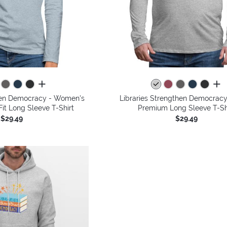
all colors
all 
then Democracy - Women's
Libraries Strengthen Democracy
it Long Sleeve T-Shirt
Premium Long Sleeve T-Sh
$29.49
$29.49