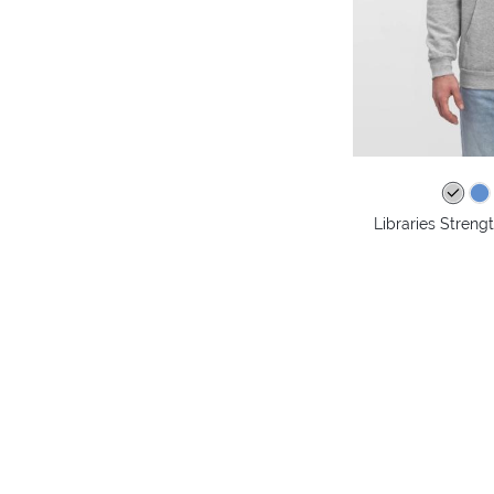
Libraries Stren