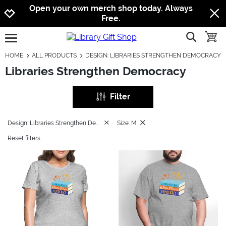
Jump to navigation
Jump to content
Increase contrast
Open your own merch shop today. Always
Free.
show searc
toggle
open burgermenu
HOME
ALL PRODUCTS
DESIGN: LIBRARIES STRENGTHEN DEMOCRACY
Libraries Strengthen Democracy
Filter
Design: Libraries Strengthen Democracy
Size: M
Reset filters