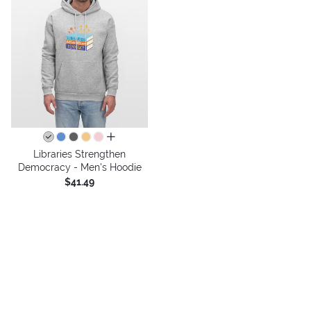
all colors
Libraries Strengthen
Democracy - Men's Hoodie
$41.49