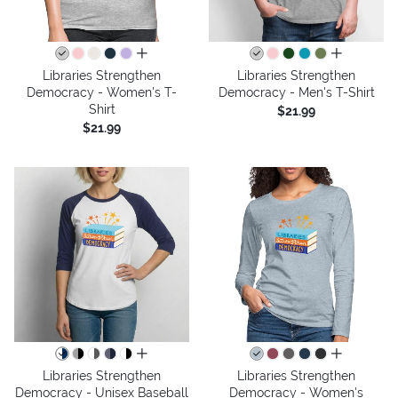
all colors
all colors
Libraries Strengthen
Libraries Strengthen
Democracy - Women's T-
Democracy - Men's T-Shirt
Shirt
$21.99
$21.99
all colors
all colors
Libraries Strengthen
Libraries Strengthen
Democracy - Unisex Baseball
Democracy - Women's