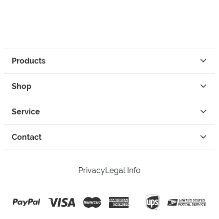
Products
Shop
Service
Contact
Privacy
Legal Info