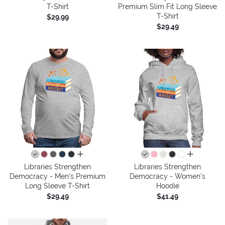
T-Shirt
Premium Slim Fit Long Sleeve
T-Shirt
$29.99
$29.49
all colors
all colors
Libraries Strengthen
Libraries Strengthen
Democracy - Men's Premium
Democracy - Women's
Long Sleeve T-Shirt
Hoodie
$29.49
$41.49