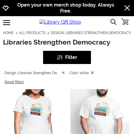
Jump to navigation
Jump to content
Increase contrast
Open your own merch shop today. Always
Free.
show searc
toggle
open burgermenu
HOME
ALL PRODUCTS
DESIGN: LIBRARIES STRENGTHEN DEMOCRACY
Libraries Strengthen Democracy
Filter
Design: Libraries Strengthen Democracy
Color: white
Reset filters