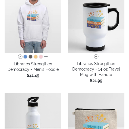
all colors
Libraries Strengthen
Libraries Strengthen
Democracy - 14 oz Travel
Democracy - Men's Hoodie
Mug with Handle
$41.49
$21.99