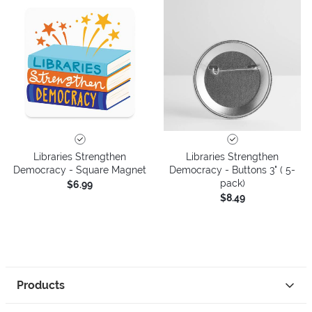
Libraries Strengthen
Libraries Strengthen
Democracy - Square Magnet
Democracy - Buttons 3" ( 5-
pack)
$6.99
$8.49
Products