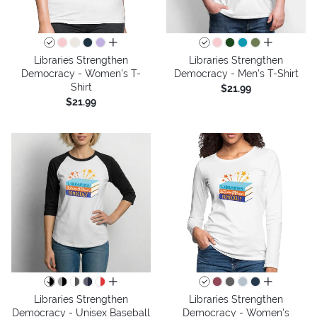
all colors
all colors
Libraries Strengthen
Libraries Strengthen
Democracy - Women's T-
Democracy - Men's T-Shirt
Shirt
$21.99
$21.99
all colors
all colors
Libraries Strengthen
Libraries Strengthen
Democracy - Unisex Baseball
Democracy - Women's