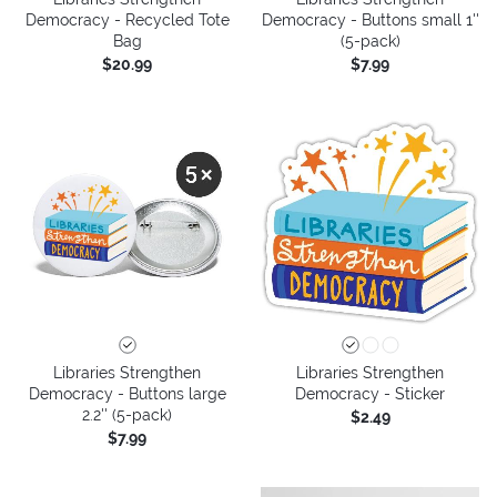
Democracy - Recycled Tote
Democracy - Buttons small 1''
Bag
(5-pack)
$20.99
$7.99
Libraries Strengthen
Libraries Strengthen
Democracy - Buttons large
Democracy - Sticker
2.2'' (5-pack)
$2.49
$7.99