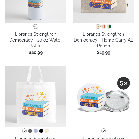
Libraries Strengthen
Libraries Strengthen
Democracy - 20 oz Water
Democracy - Hemp Carry All
Bottle
Pouch
$20.99
$19.99
Libraries Strengthen
Libraries Strengthen