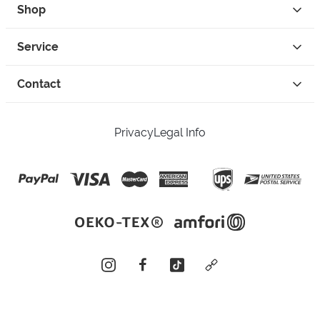
Shop
Service
Contact
Privacy
Legal Info
instagram
facebook
tiktok
custom