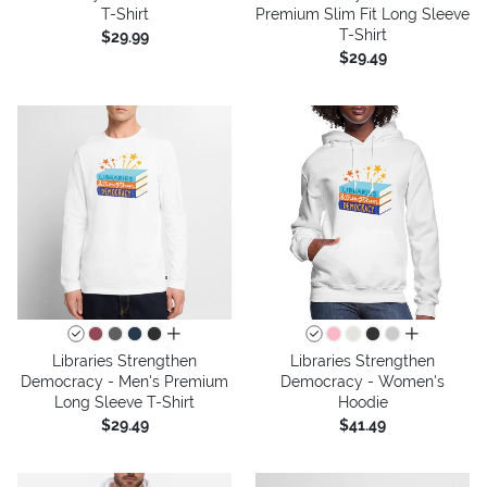
T-Shirt
Premium Slim Fit Long Sleeve
T-Shirt
$29.99
$29.49
all colors
all colors
Libraries Strengthen
Libraries Strengthen
Democracy - Men's Premium
Democracy - Women's
Long Sleeve T-Shirt
Hoodie
$29.49
$41.49