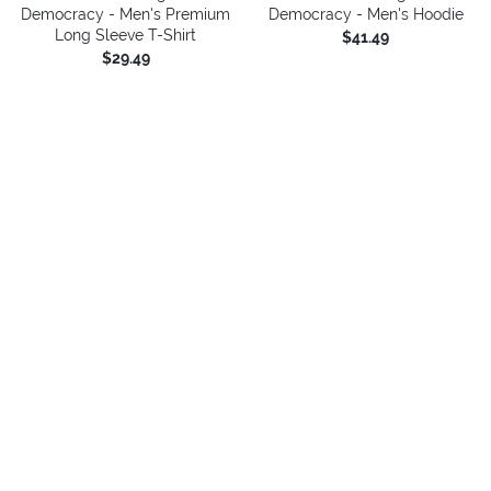
Democracy - Men's Premium
Democracy - Men's Hoodie
Long Sleeve T-Shirt
$41.49
$29.49