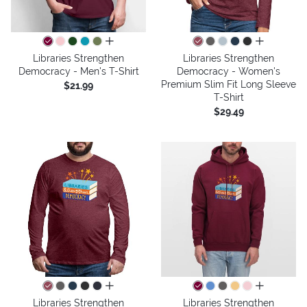
all colors
all colors
Libraries Strengthen
Libraries Strengthen
Democracy - Men's T-Shirt
Democracy - Women's
Premium Slim Fit Long Sleeve
$21.99
T-Shirt
$29.49
all colors
all colors
Libraries Strengthen
Libraries Strengthen