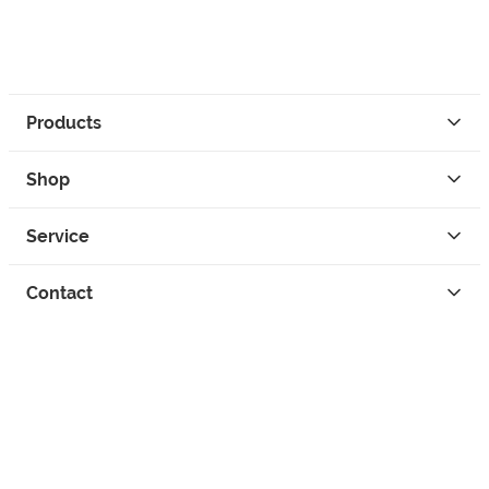
Products
Shop
Service
Contact
Privacy
Legal Info