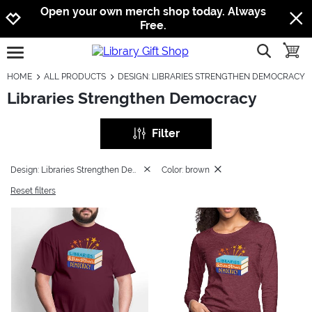
Jump to navigation
Jump to content
Increase contrast
Open your own merch shop today. Always
Free.
show searc
toggle
open burgermenu
HOME
ALL PRODUCTS
DESIGN: LIBRARIES STRENGTHEN DEMOCRACY
Libraries Strengthen Democracy
Filter
Design: Libraries Strengthen Democracy
Color: brown
Reset filters