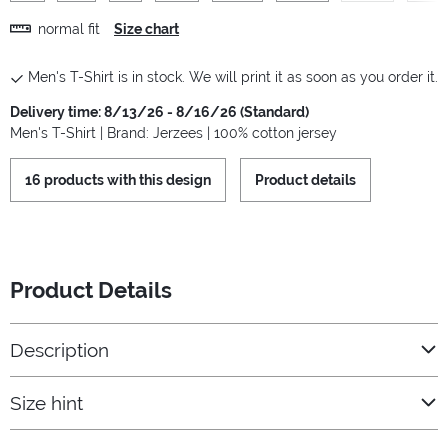
normal fit
Size chart
Men's T-Shirt is in stock. We will print it as soon as you order it.
Delivery time: 8/13/26 - 8/16/26 (Standard)
Men's T-Shirt | Brand: Jerzees | 100% cotton jersey
16 products with this design
Product details
Product Details
Description
Size hint