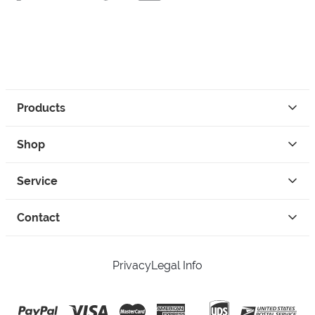
Products
Shop
Service
Contact
Privacy
Legal Info