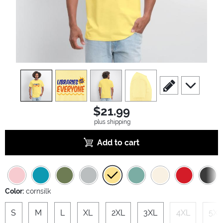
view
1
view
2
view
3
view
4
scroll to edit slide
scroll to ad
$21.99
plus shipping
Add to cart
Color:
cornsilk
S
M
L
XL
2XL
3XL
4XL
5XL