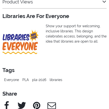
Product Views
Libraries Are For Everyone
Show your support for welcoming,
inclusive libraries. This design
celebrates access, belonging, and the
idea that libraries are open to all.
Tags
Everyone
PLA
pla-2026
libraries
Share
Facebook
Twitter
Pinterest
e-Mail