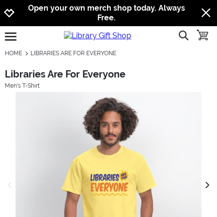
Jump to navigation
Jump to content
Increase contrast
Open your own merch shop today. Always
Free.
show searc
toggle
open burgermenu
HOME
LIBRARIES ARE FOR EVERYONE
Libraries Are For Everyone
Men's T-Shirt
previous image
next