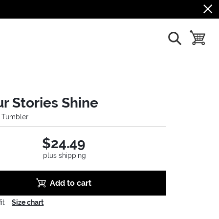
show search
toggle b
ur Stories Shine
l Tumbler
$24.49
plus shipping
Add to cart
it
Size chart