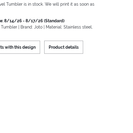
vel Tumbler is in stock. We will print it as soon as
me: 8/14/26 - 8/17/26 (Standard)
 Tumbler | Brand: Joto | Material: Stainless steel,
ts with this design
Product details