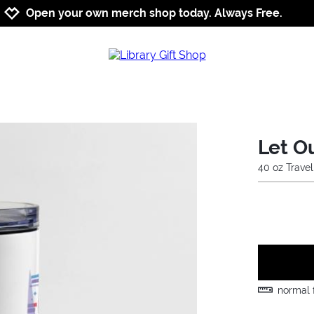
Jump to navigation
Jump to content
Increase contrast
Open your own merch shop today. Always Free.
Let O
40 oz Trave
normal f