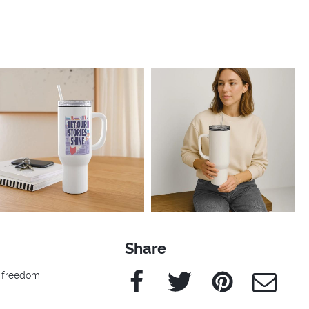
Share
Facebook
Twitter
Pinterest
e-Mail
l freedom