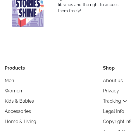
libraries and the right to access
them freely!
Products
Shop
Men
About us
Women
Privacy
Kids & Babies
Tracking
Accessories
Legal Info
Home & Living
Copyright in