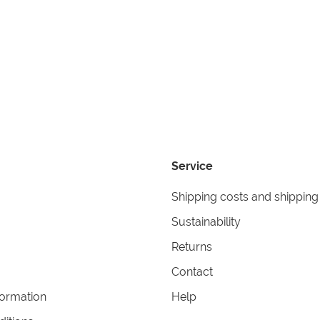
Service
Shipping costs and shipping
Sustainability
Returns
Contact
formation
Help