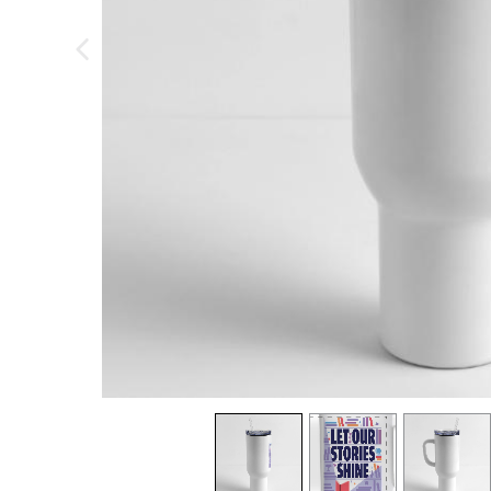
previous image
view
1
view
2
view
3