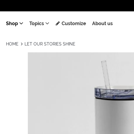
Shop
Topics
Customize
About us
HOME
LET OUR STORIES SHINE