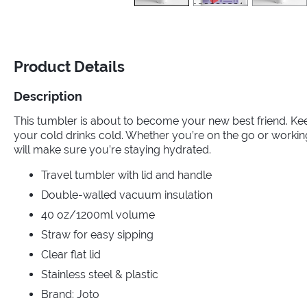
Product Details
Description
This tumbler is about to become your new best friend. Ke
your cold drinks cold. Whether you’re on the go or worki
will make sure you’re staying hydrated.
Travel tumbler with lid and handle
Double-walled vacuum insulation
40 oz/1200ml volume
Straw for easy sipping
Clear flat lid
Stainless steel & plastic
Brand: Joto