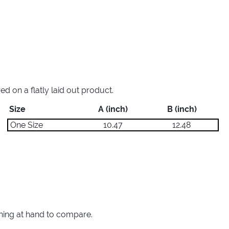
 on a flatly laid out product.
Size
A (inch)
B (inch)
One Size
10.47
12.48
thing at hand to compare.