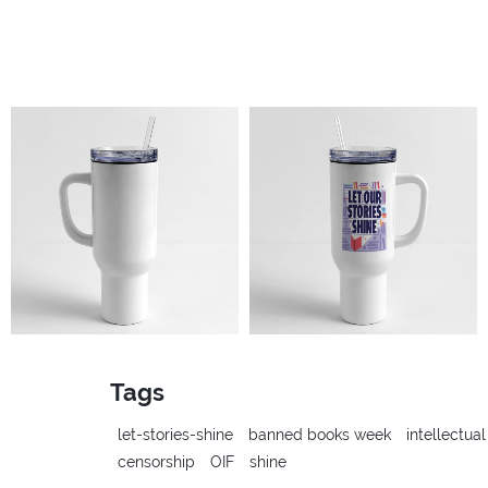
Tags
let-stories-shine
banned books week
intellectua
censorship
OIF
shine