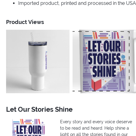
Imported product, printed and processed in the USA
Product Views
Let Our Stories Shine
Every story and every voice deserve
to be read and heard. Help shine a
light on all the stories found in our