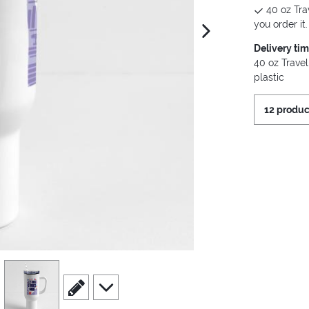
40 oz Tra
you order it.
next image
Delivery ti
40 oz Travel
plastic
12 produc
view
4
scroll to edit slide
scroll to additional images