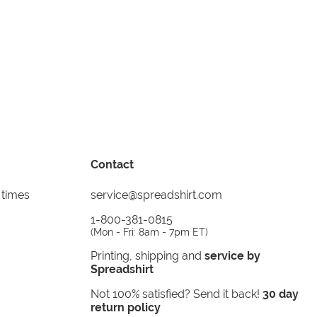
Contact
 times
service@spreadshirt.com
1-800-381-0815
(
Mon - Fri: 8am - 7pm ET
)
Printing, shipping and
service by
Spreadshirt
Not 100% satisfied? Send it back!
30 day
return policy