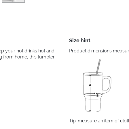
Size hint
ep your hot drinks hot and
Product dimensions measured
ng from home, this tumbler
Tip: measure an item of clo