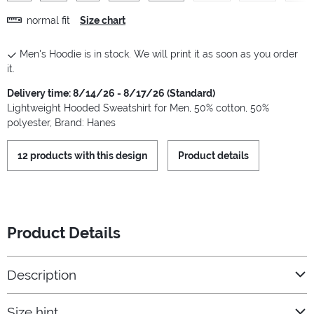
normal fit
Size chart
Men's Hoodie is in stock. We will print it as soon as you order
it.
Delivery time: 8/14/26 - 8/17/26 (Standard)
Lightweight Hooded Sweatshirt for Men, 50% cotton, 50%
polyester, Brand: Hanes
12 products with this design
Product details
Product Details
Description
Size hint