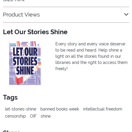
Product Views
Let Our Stories Shine
Every story and every voice deserve
to be read and heard. Help shine a
light on all the stories found in our
libraries and the right to access them
freely!
Tags
let-stories-shine
banned books week
intellectual freedom
censorship
OIF
shine