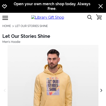
Jump to navigation
Jump to content
Increase contrast
Open your own merch shop today. Always
Free.
show searc
toggle
open burgermenu
HOME
LET OUR STORIES SHINE
Let Our Stories Shine
Men's Hoodie
previous image
next