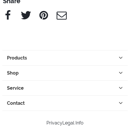
Share
Facebook
Twitter
Pinterest
e-Mail
Products
Shop
Service
Contact
Privacy
Legal Info