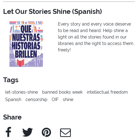
Let Our Stories Shine (Spanish)
Every story and every voice deserve
to be read and heard. Help shine a
light on all the stories found in our
libraries and the right to access them
freely!
Tags
let-stories-shine
banned books week
intellectual freedom
Spanish
censorship
OIF
shine
Share
Facebook
Twitter
Pinterest
e-Mail