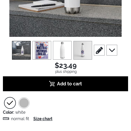
view
1
view
2
view
3
view
4
scroll to edit slide
scroll to ad
$23.49
plus shipping
Add to cart
Color:
white
normal fit
Size chart