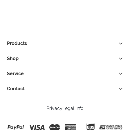
Products
Shop
Service
Contact
Privacy
Legal Info