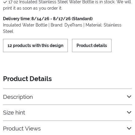
17 oz Insulated Stainless Steel Water Bottle is in stock. We will
print it as soon as you order it.
Delivery time: 8/14/26 - 8/17/26 (Standard)
Insulated Water Bottle | Brand: DyeTrans | Material: Stainless
Steel
12 products with this design
Product details
Product Details
Description
Size hint
Product Views