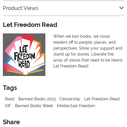
Product Views
Let Freedom Read
When we ban books, we close
readers off to people, places, and
perspectives. Show your support and
stand up for stories. Liberate the
array of voices that need to be heard.
Let Freedom Read!
Tags
Read
Banned-Books-2023
Censorship
Let-Freedom-Read
OIF
Banned Books Week
Intellectual Freedom
Share