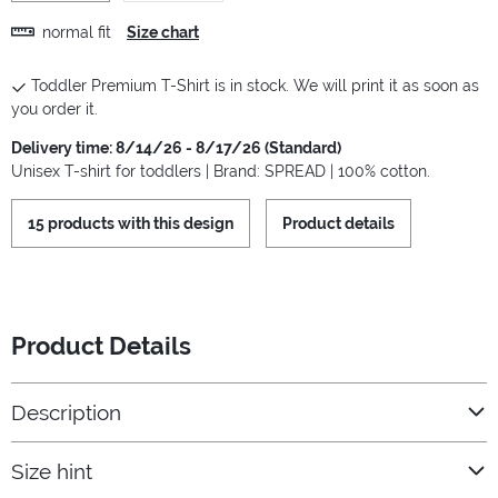
normal fit
Size chart
Toddler Premium T-Shirt is in stock. We will print it as soon as
you order it.
Delivery time: 8/14/26 - 8/17/26 (Standard)
Unisex T-shirt for toddlers | Brand: SPREAD | 100% cotton.
15 products with this design
Product details
Product Details
Description
Size hint