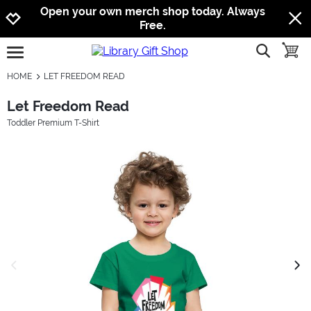
Jump to navigation
Jump to content
Increase contrast
Open your own merch shop today. Always
Free.
show searc
toggle
open burgermenu
HOME
LET FREEDOM READ
Let Freedom Read
Toddler Premium T-Shirt
previous image
next