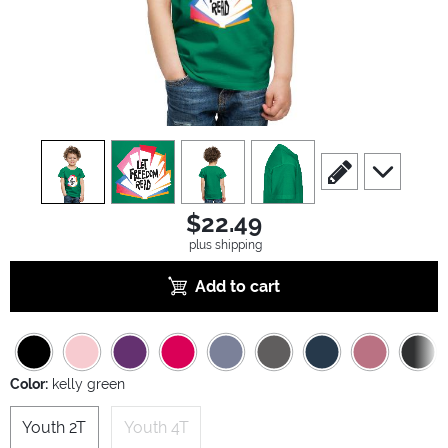
view
1
view
2
view
3
view
4
scroll to edit slide
scroll to ad
$22.49
plus shipping
Add to cart
Color:
kelly green
Youth 2T
Youth 4T