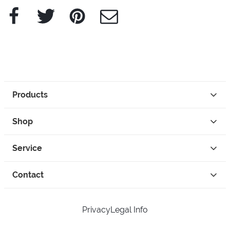
Facebook
Twitter
Pinterest
e-Mail
Products
Shop
Service
Contact
Privacy
Legal Info