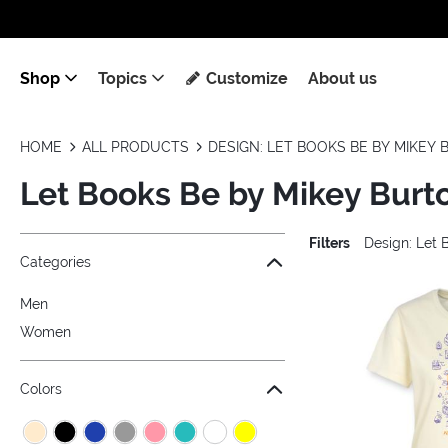
Shop
Topics
Customize
About us
HOME
ALL PRODUCTS
DESIGN: LET BOOKS BE BY MIKEY
Let Books Be by Mikey Burt
Filters
Design: Let 
Jump to the filter Categories}
Jump to the filter Colors}
Jump to the filter Sizes}
Jump to the filter Topics}
Jump to products
Categories
Men
Women
Colors