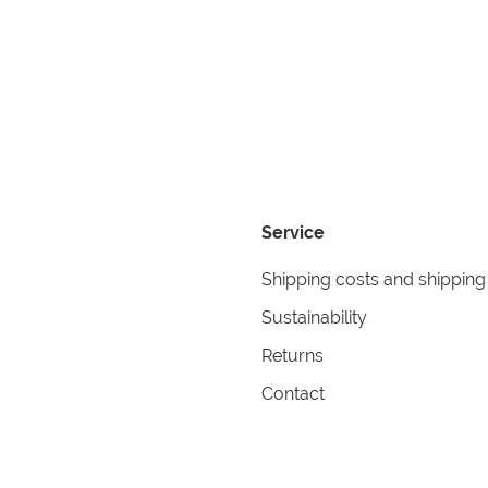
Service
Shipping costs and shipping
Sustainability
Returns
Contact
formation
Help
itions