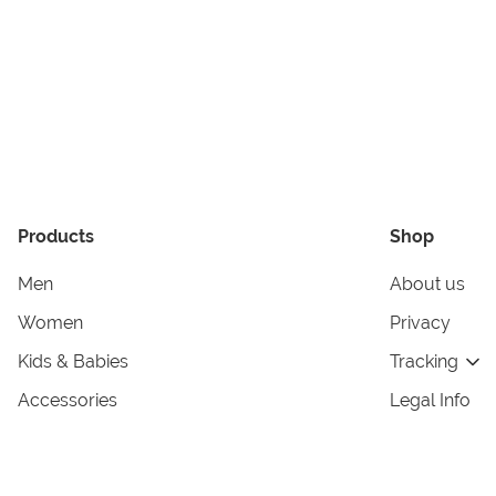
Products
Shop
Men
About us
Women
Privacy
Kids & Babies
Tracking
Accessories
Legal Info
Home & Living
Copyright in
Terms & Cond