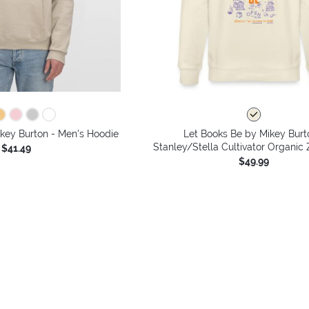
key Burton - Men's Hoodie
Let Books Be by Mikey Burt
Stanley/Stella Cultivator Organic
$41.49
$49.99