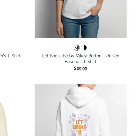
colors
n's T-Shirt
Let Books Be by Mikey Burton - Unisex
Baseball T-Shirt
$29.99