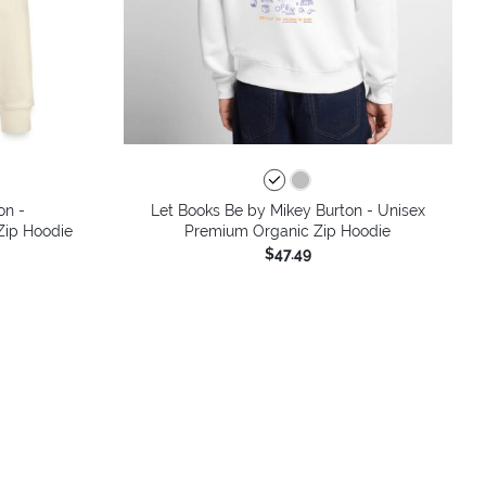
on -
Let Books Be by Mikey Burton - Unisex
 Zip Hoodie
Premium Organic Zip Hoodie
$47.49