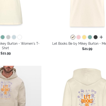
all 
ikey Burton - Women's T-
Let Books Be by Mikey Burton - Me
Shirt
$21.99
$21.99