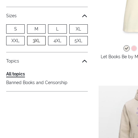
Sizes
S
M
L
XL
XXL
3XL
4XL
5XL
Let Books Be by M
Topics
All topics
Banned Books and Censorship