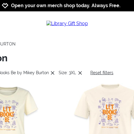
Jump to navigation
Jump to content
Increase contrast
Open your own merch shop today. Always Free.
 BURTON
on
Books Be by Mikey Burton
Size: 3XL
Reset filters