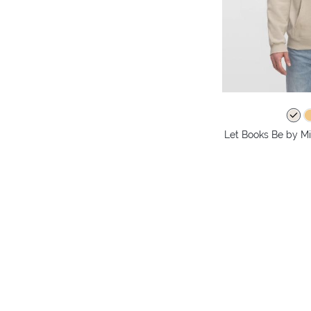
Let Books Be by Mi