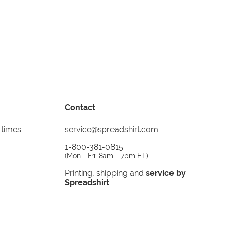
Contact
 times
service@spreadshirt.com
1-800-381-0815
(
Mon - Fri: 8am - 7pm ET
)
Printing, shipping and
service by
Spreadshirt
Not 100% satisfied? Send it back!
30 day
return policy