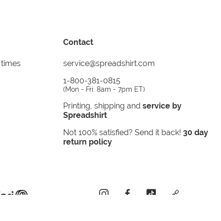
Contact
 times
service@spreadshirt.com
1-800-381-0815
(
Mon - Fri: 8am - 7pm ET
)
Printing, shipping and
service by
Spreadshirt
Not 100% satisfied? Send it back!
30 day
return policy
instagram
facebook
tiktok
custom