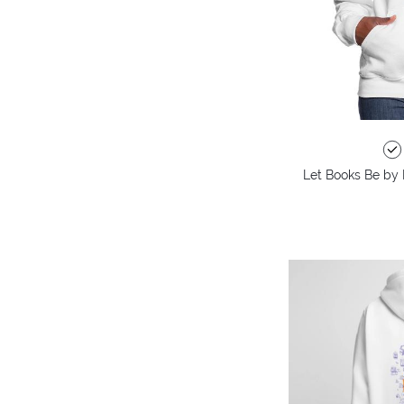
Let Books Be by