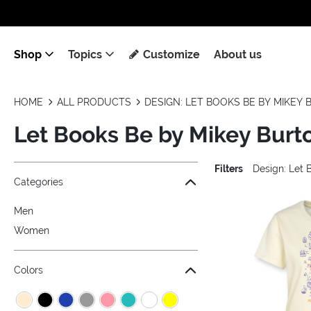
Shop
Topics
Customize
About us
HOME
ALL PRODUCTS
DESIGN: LET BOOKS BE BY MIKEY
Let Books Be by Mikey Burt
Filters
Design: Let 
Jump to the filter Categories}
Jump to the filter Colors}
Jump to the filter Sizes}
Jump to the filter Topics}
Jump to products
Categories
Men
Women
Colors