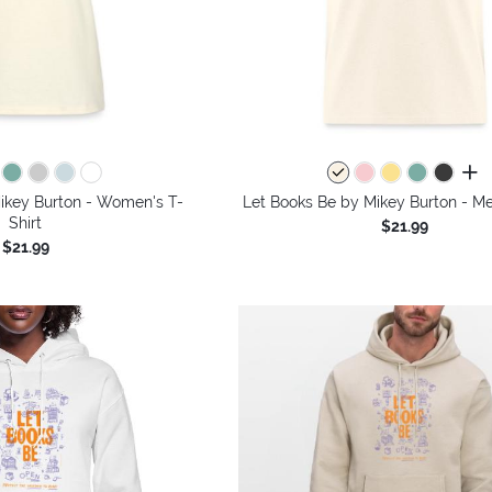
all 
ikey Burton - Women's T-
Let Books Be by Mikey Burton - Me
Shirt
$21.99
$21.99