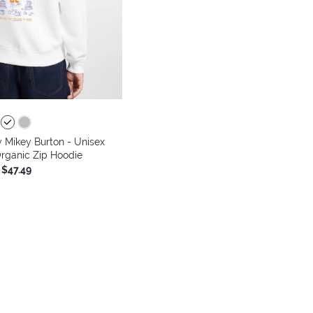
 Mikey Burton - Unisex
rganic Zip Hoodie
$47.49