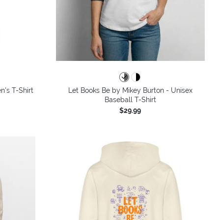
colors
n's T-Shirt
Let Books Be by Mikey Burton - Unisex
Baseball T-Shirt
$29.99