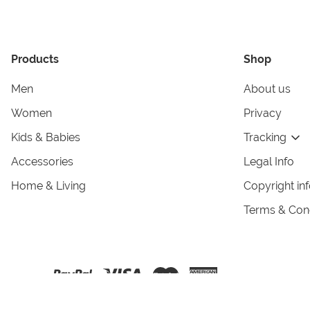
Products
Shop
Men
About us
Women
Privacy
Kids & Babies
Tracking
Accessories
Legal Info
Home & Living
Copyright in
Terms & Cond