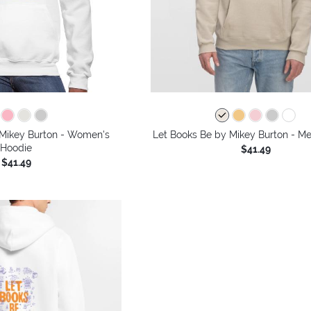
 Mikey Burton - Women's
Let Books Be by Mikey Burton - Me
Hoodie
$41.49
$41.49