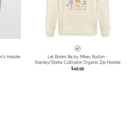
n's Hoodie
Let Books Be by Mikey Burton -
Stanley/Stella Cultivator Organic Zip Hoodie
$49.99