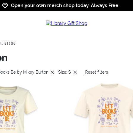
Jump to navigation
Jump to content
Increase contrast
Open your own merch shop today. Always Free.
 BURTON
on
Books Be by Mikey Burton
Size: S
Reset filters