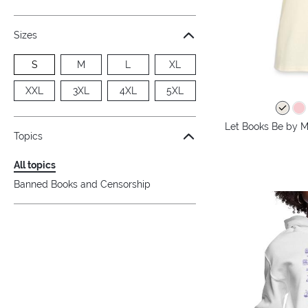
Sizes
S
M
L
XL
XXL
3XL
4XL
5XL
Let Books Be by M
Topics
All topics
Banned Books and Censorship