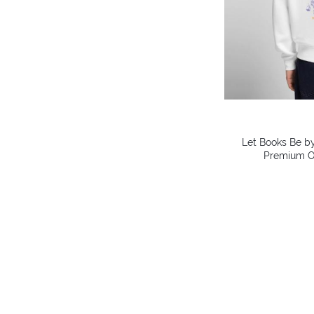
Let Books Be by
Premium O