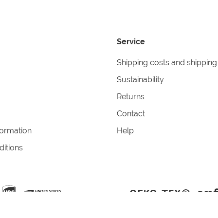
Service
Shipping costs and shipping
Sustainability
Returns
Contact
formation
Help
itions