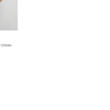
 Unisex