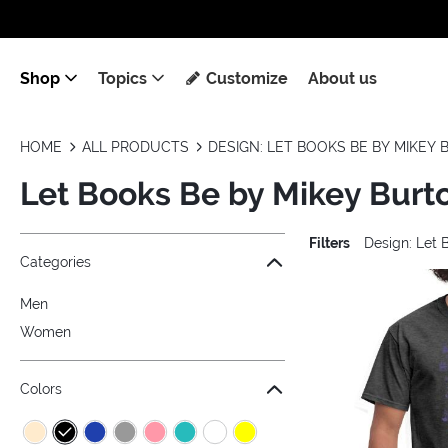
Shop
Topics
Customize
About us
HOME
ALL PRODUCTS
DESIGN: LET BOOKS BE BY MIKEY
Let Books Be by Mikey Burt
Filters
Design: Let 
Jump to the filter Categories}
Jump to the filter Colors}
Jump to the filter Sizes}
Jump to the filter Topics}
Jump to products
Categories
Men
Women
Colors