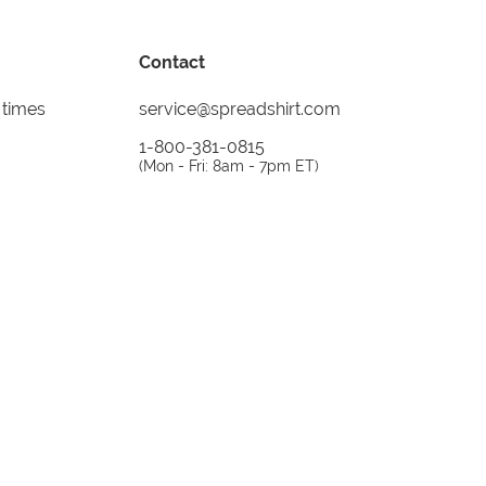
Contact
 times
service@spreadshirt.com
1-800-381-0815
(
Mon - Fri: 8am - 7pm ET
)
Printing, shipping and
service by
Spreadshirt
Not 100% satisfied? Send it back!
30 day
return policy
instagram
facebook
tiktok
custom