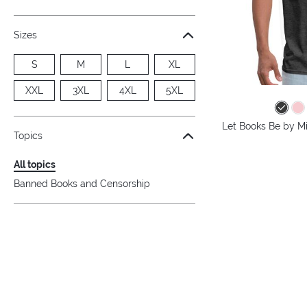
Sizes
S
M
L
XL
XXL
3XL
4XL
5XL
Let Books Be by Mi
Topics
All topics
Banned Books and Censorship