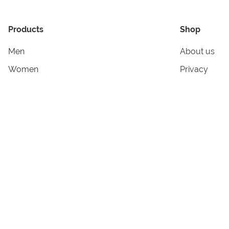
Products
Shop
Men
About us
Women
Privacy
Kids & Babies
Tracking
Accessories
Legal Info
Home & Living
Copyright in
Terms & Cond