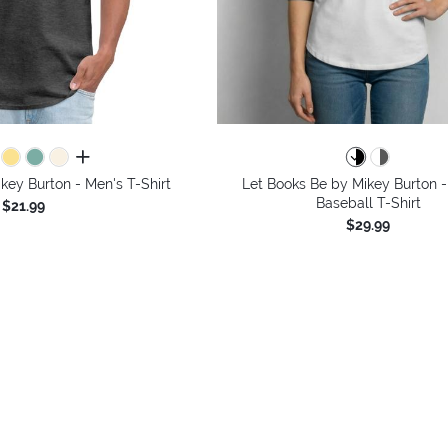
all colors
key Burton - Men's T-Shirt
Let Books Be by Mikey Burton -
Baseball T-Shirt
$21.99
$29.99