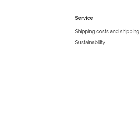
Service
Shipping costs and shipping
Sustainability
Returns
Contact
formation
Help
itions