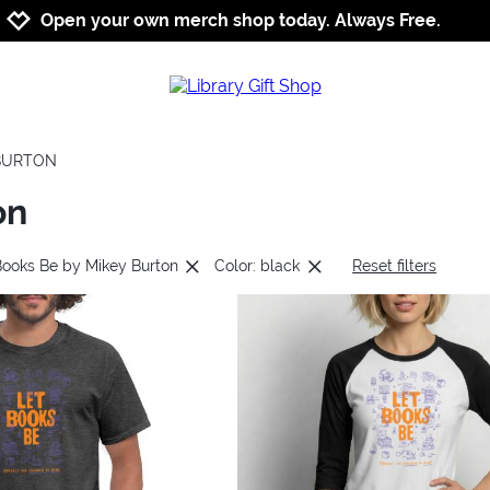
Jump to navigation
Jump to content
Increase contrast
Open your own merch shop today. Always Free.
 BURTON
on
Books Be by Mikey Burton
Color: black
Reset filters