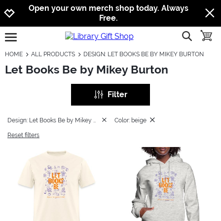
Jump to navigation
Jump to content
Increase contrast
Open your own merch shop today. Always
Free.
show searc
toggle
open burgermenu
HOME
ALL PRODUCTS
DESIGN: LET BOOKS BE BY MIKEY BURTON
Let Books Be by Mikey Burton
Filter
Design: Let Books Be by Mikey Burton
Color: beige
Reset filters