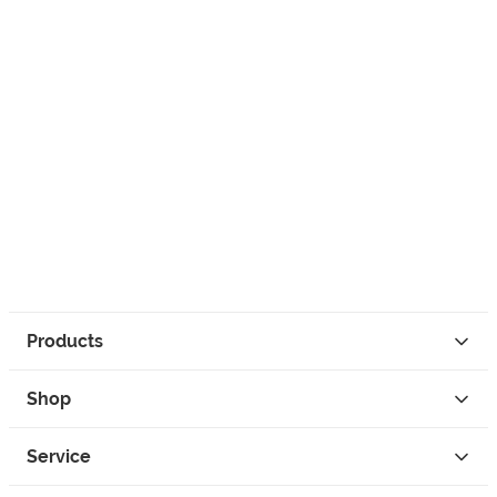
Products
Shop
Service