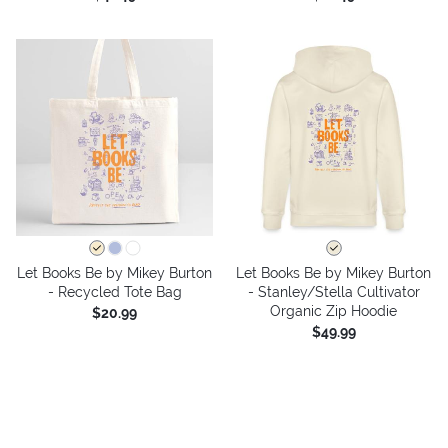
Let Books Be by Mikey Burton
Let Books Be by Mikey Burton
- Recycled Tote Bag
- Stanley/Stella Cultivator
Organic Zip Hoodie
$20.99
$49.99