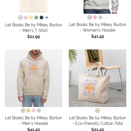
all colors
Let Books Be by Mikey Burton
Let Books Be by Mikey Burton
- Women's Hoodie
- Men's T-Shirt
$41.49
$21.99
Let Books Be by Mikey Burton
Let Books Be by Mikey Burton
- Men's Hoodie
- Eco-Friendly Cotton Tote
$41.49
$21.49